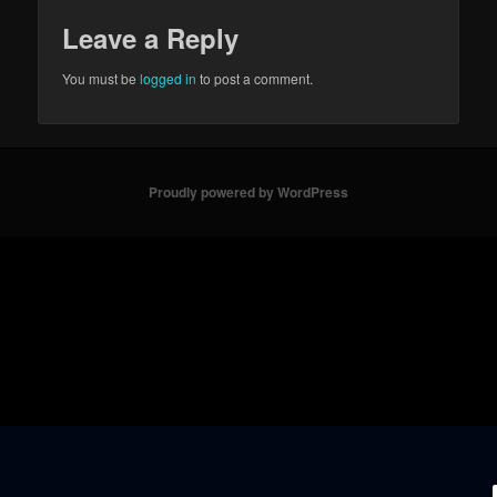
Leave a Reply
You must be
logged in
to post a comment.
Proudly powered by WordPress