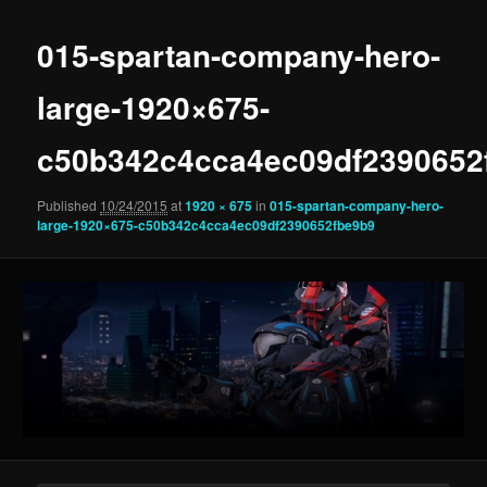
015-spartan-company-hero-
large-1920×675-
c50b342c4cca4ec09df2390652
Published
10/24/2015
at
1920 × 675
in
015-spartan-company-hero-
large-1920×675-c50b342c4cca4ec09df2390652fbe9b9