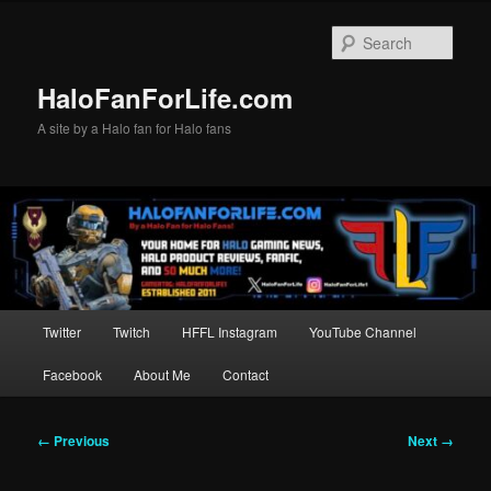
Skip
to
Sear
primary
content
HaloFanForLife.com
A site by a Halo fan for Halo fans
Main
Twitter
Twitch
HFFL Instagram
YouTube Channel
menu
Facebook
About Me
Contact
Image
← Previous
Next →
navigation