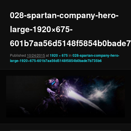
028-spartan-company-hero-
large-1920×675-
601b7aa56d5148f5854b0bade
Published
10/24/2015
at
1920 × 675
in
028-spartan-company-hero-
large-1920×675-601b7aa56d5148f5854b0bade7b735b6