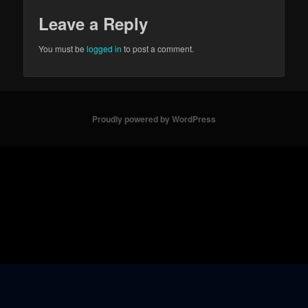
Leave a Reply
You must be
logged in
to post a comment.
Proudly powered by WordPress