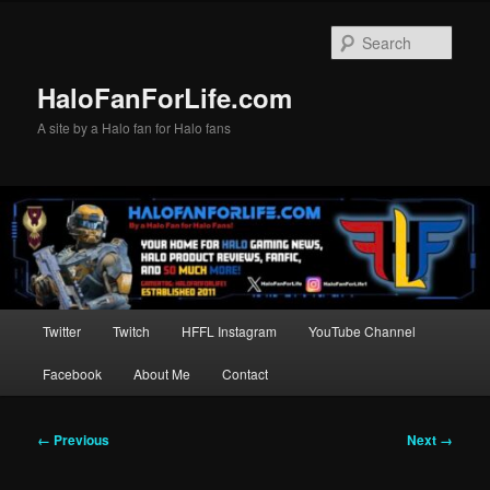
Skip
to
Sear
primary
content
HaloFanForLife.com
A site by a Halo fan for Halo fans
Main
Twitter
Twitch
HFFL Instagram
YouTube Channel
menu
Facebook
About Me
Contact
Image
← Previous
Next →
navigation