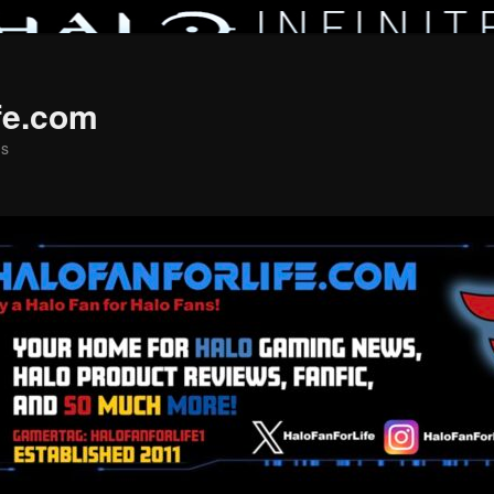
fe.com
ns