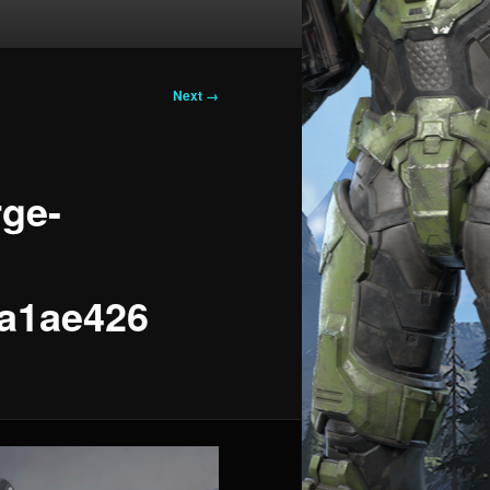
Next →
rge-
a1ae426