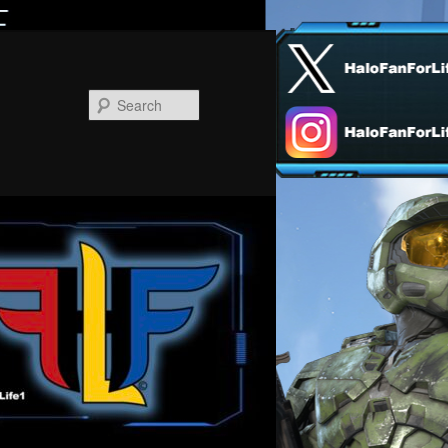
Search