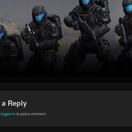
 a Reply
e
logged in
to post a comment.