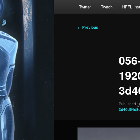
Main
Twitter
Twitch
HFFL Ins
menu
Image
← Previous
navigation
056
192
3d4
Published
1
3d40d64d8