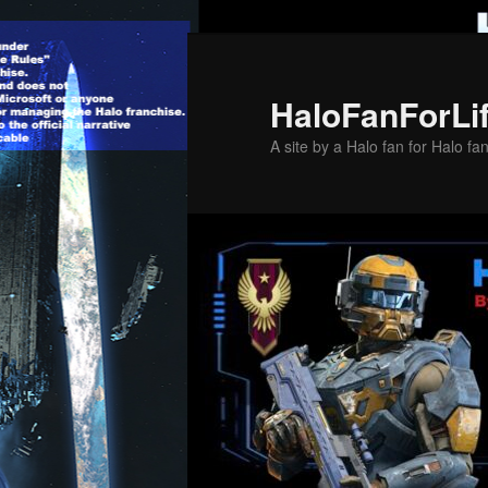
Skip
to
primary
HaloFanForLi
content
A site by a Halo fan for Halo fa