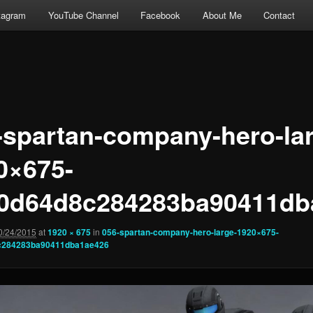
tagram
YouTube Channel
Facebook
About Me
Contact
-spartan-company-hero-la
0×675-
0d64d8c284283ba90411db
0/24/2015
at
1920 × 675
in
056-spartan-company-hero-large-1920×675-
c284283ba90411dba1ae426