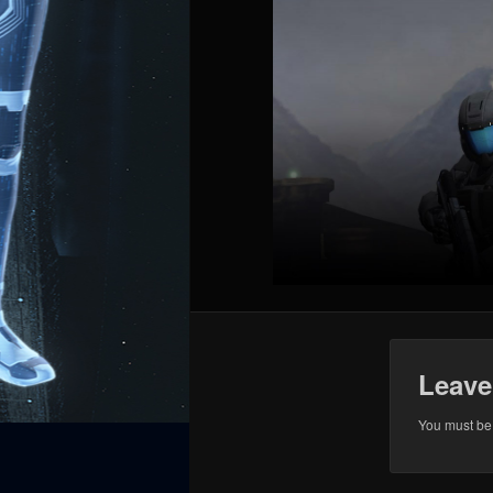
Leave
You must b