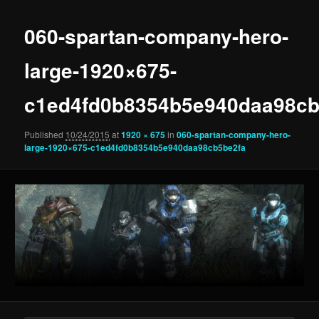
060-spartan-company-hero-
large-1920×675-
c1ed4fd0b8354b5e940daa98cb
Published
10/24/2015
at
1920 × 675
in
060-spartan-company-hero-
large-1920×675-c1ed4fd0b8354b5e940daa98cb5be2fa