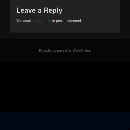
Leave a Reply
You must be
logged in
to post a comment.
Proudly powered by WordPress