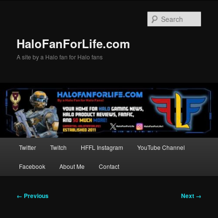
Skip
to
Sear
primary
content
HaloFanForLife.com
A site by a Halo fan for Halo fans
Main
Twitter
Twitch
HFFL Instagram
YouTube Channel
menu
Facebook
About Me
Contact
Image
← Previous
Next →
navigation