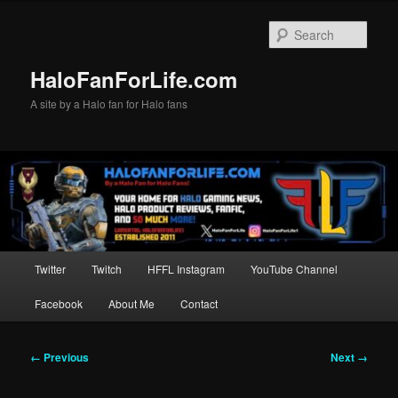
Skip
to
Sear
primary
content
HaloFanForLife.com
A site by a Halo fan for Halo fans
Main
Twitter
Twitch
HFFL Instagram
YouTube Channel
menu
Facebook
About Me
Contact
Image
← Previous
Next →
navigation