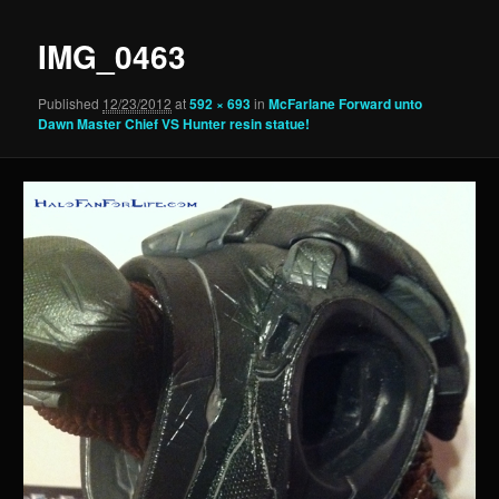
IMG_0463
Published
12/23/2012
at
592 × 693
in
McFarlane Forward unto
Dawn Master Chief VS Hunter resin statue!