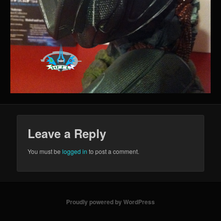
Leave a Reply
You must be
logged in
to post a comment.
Proudly powered by WordPress