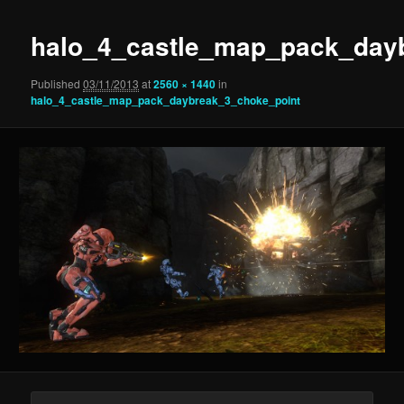
halo_4_castle_map_pack_day
Published
03/11/2013
at
2560 × 1440
in
halo_4_castle_map_pack_daybreak_3_choke_point