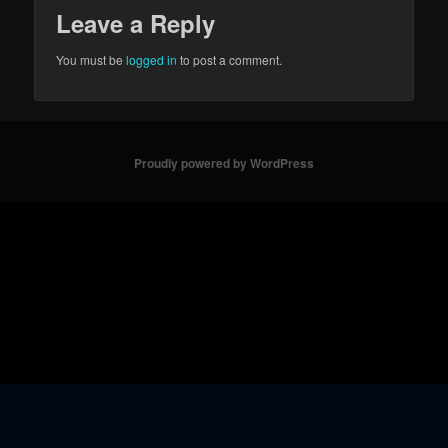
Leave a Reply
You must be
logged in
to post a comment.
Proudly powered by WordPress