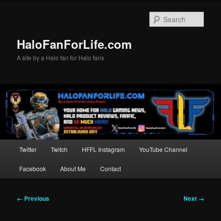
Skip
to
Sear
primary
content
HaloFanForLife.com
A site by a Halo fan for Halo fans
Main
Twitter
Twitch
HFFL Instagram
YouTube Channel
menu
Facebook
About Me
Contact
Image
← Previous
Next →
navigation