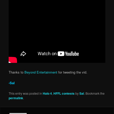
Thanks to
Beyond Entertainment
for tweeting the vid.
-Sal
This entry was posted in
Halo 4
,
HFFL contests
by
Sal
. Bookmark the
permalink
.