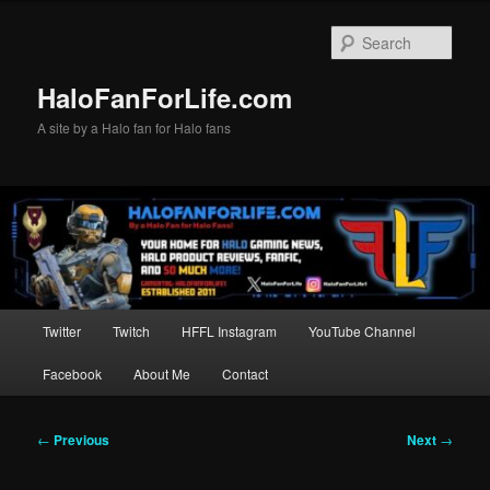
Skip
to
Sear
primary
content
HaloFanForLife.com
A site by a Halo fan for Halo fans
Main
Twitter
Twitch
HFFL Instagram
YouTube Channel
menu
Facebook
About Me
Contact
Post
←
Previous
Next
→
navigation