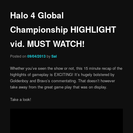
Halo 4 Global
Championship HIGHLIGHT
vid. MUST WATCH!
Posted on
09/04/2013
by
Sal
Whether you’ve seen the show or not, this 15 minute recap of the
highlights of gameplay is EXCITING! It’s hugely bolstered by
Goldenboy and Bravo’s commentating. That doesn’t however
take away from the great game play that was on display.
Take a look!