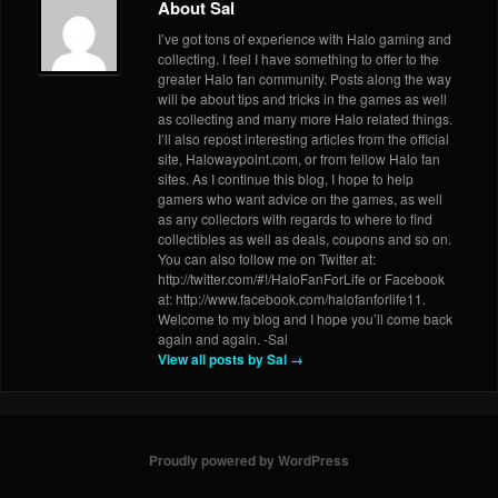
About Sal
I’ve got tons of experience with Halo gaming and
collecting. I feel I have something to offer to the
greater Halo fan community. Posts along the way
will be about tips and tricks in the games as well
as collecting and many more Halo related things.
I’ll also repost interesting articles from the official
site, Halowaypoint.com, or from fellow Halo fan
sites. As I continue this blog, I hope to help
gamers who want advice on the games, as well
as any collectors with regards to where to find
collectibles as well as deals, coupons and so on.
You can also follow me on Twitter at:
http://twitter.com/#!/HaloFanForLife or Facebook
at: http://www.facebook.com/halofanforlife11.
Welcome to my blog and I hope you’ll come back
again and again. -Sal
View all posts by Sal
→
Proudly powered by WordPress