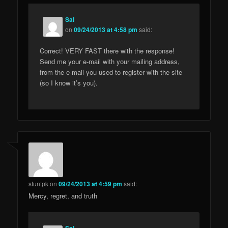
Sal
on
09/24/2013 at 4:58 pm
said:
Correct! VERY FAST there with the response!
Send me your e-mail with your mailing address,
from the e-mail you used to register with the site
(so I know it’s you).
stuntpk
on
09/24/2013 at 4:59 pm
said:
Mercy, regret, and truth
Sal