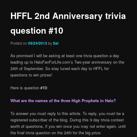
HFFL 2nd Anniversary trivia
question #10
Posted on
09/24/2013
by
Sal
As promised I will be asking at least one trivia question a day
leading up to HaloFanForLife.com’s Two-year anniversary on the
24th of September. So stay tuned each day to HFFL for
questions to win prizes!
Here is question
#10
:
What are the names of the three High Prophets in Halo?
To answer you must reply to this article. To reply, you must be a
registered subscriber of the blog. During this 9 day trivia contest
worth of questions, if you win once you may not enter again, until
the final trivia question on the 24th for the big prize.