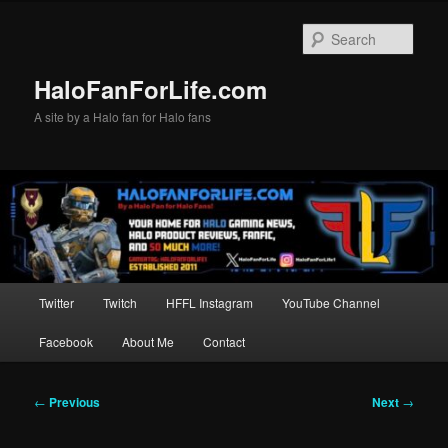
Skip
to
Sear
primary
content
HaloFanForLife.com
A site by a Halo fan for Halo fans
Main
Twitter
Twitch
HFFL Instagram
YouTube Channel
menu
Facebook
About Me
Contact
Post
←
Previous
Next
→
navigation