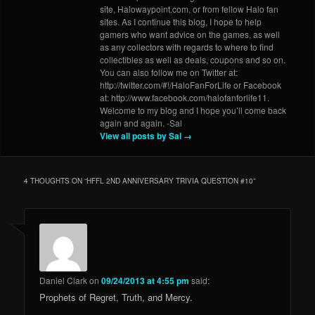
site, Halowaypoint.com, or from fellow Halo fan
sites. As I continue this blog, I hope to help
gamers who want advice on the games, as well
as any collectors with regards to where to find
collectibles as well as deals, coupons and so on.
You can also follow me on Twitter at:
http://twitter.com/#!/HaloFanForLife or Facebook
at: http://www.facebook.com/halofanforlife11.
Welcome to my blog and I hope you’ll come back
again and again. -Sal
View all posts by Sal
→
4 THOUGHTS ON “
HFFL 2ND ANNIVERSARY TRIVIA QUESTION #10
”
Daniel Clark
on
09/24/2013 at 4:55 pm
said:
Prophets of Regret, Truth, and Mercy.