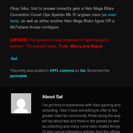
Okay folks, first to answer correctly gets a Halo Mega Bloks
Convention Covert Ops Spartan Mk VI w/green visor (
as seen
here
), as well as either another Halo Mega Bloks figure OR a
McFarlane Avatar minifigure.
[UPDATE]
The questions was answered in lightning quick
fashion! The answers were,
Truth, Mercy and Regret
-Sal
This entry was posted in
HFFL contests
by
Sal
. Bookmark the
permalink
.
About Sal
I’ve got tons of experience with Halo gaming and
collecting. I feel I have something to offer to the
greater Halo fan community. Posts along the way
will be about tips and tricks in the games as well
as collecting and many more Halo related things.
I’ll also repost interesting articles from the official