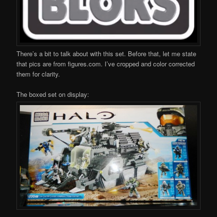
There’s a bit to talk about with this set. Before that, let me state
that pics are from figures.com. I’ve cropped and color corrected
them for clarity.
The boxed set on display: