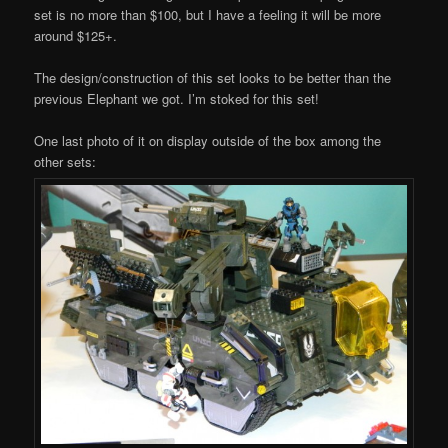
set is no more than $100, but I have a feeling it will be more
around $125+.
The design/construction of this set looks to be better than the
previous Elephant we got. I’m stoked for this set!
One last photo of it on display outside of the box among the
other sets: