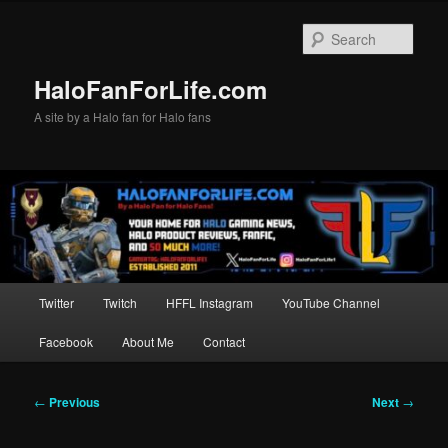
Skip
to
Sear
primary
content
HaloFanForLife.com
A site by a Halo fan for Halo fans
Main
Twitter
Twitch
HFFL Instagram
YouTube Channel
menu
Facebook
About Me
Contact
Post
←
Previous
Next
→
navigation