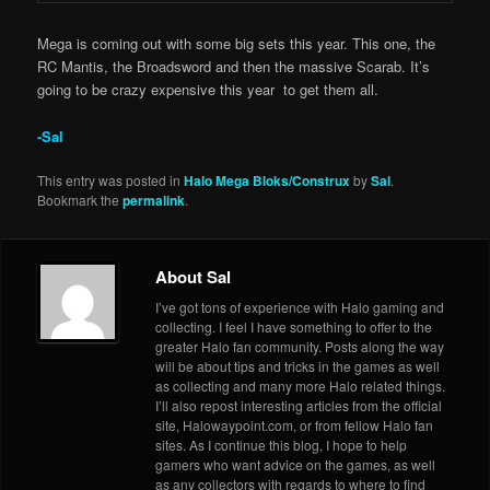
Mega is coming out with some big sets this year. This one, the
RC Mantis, the Broadsword and then the massive Scarab. It’s
going to be crazy expensive this year to get them all.
-Sal
This entry was posted in
Halo Mega Bloks/Construx
by
Sal
.
Bookmark the
permalink
.
About Sal
I’ve got tons of experience with Halo gaming and
collecting. I feel I have something to offer to the
greater Halo fan community. Posts along the way
will be about tips and tricks in the games as well
as collecting and many more Halo related things.
I’ll also repost interesting articles from the official
site, Halowaypoint.com, or from fellow Halo fan
sites. As I continue this blog, I hope to help
gamers who want advice on the games, as well
as any collectors with regards to where to find