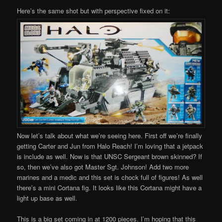
Here’s the same shot but with perspective fixed on it:
Now let’s talk about what we’re seeing here. First off we’re finally
getting Carter and Jun from Halo Reach! I’m loving that a jetpack
is include as well. Now is that UNSC Sergeant brown skinned? If
so, then we’ve also got Master Sgt. Johnson! Add two more
marines and a medic and this set is chock full of figures! As well
there’s a mini Cortana fig. It looks like this Cortana might have a
light up base as well.
This is a big set coming in at 1200 pieces. I’m hoping that this