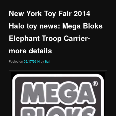
New York Toy Fair 2014
Halo toy news: Mega Bloks
Elephant Troop Carrier-
more details
Posted on
02/17/2014
by
Sal