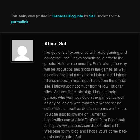
This entry was posted in
General Blog Info
by
Sal
. Bookmark the
permalink
.
About Sal
I’ve got tons of experience with Halo gaming and
collecting. I feel I have something to offer to the
greater Halo fan community. Posts along the way
will be about tips and tricks in the games as well
as collecting and many more Halo related things.
I’ll also repost interesting articles from the official
site, Halowaypoint.com, or from fellow Halo fan
sites. As I continue this blog, I hope to help
gamers who want advice on the games, as well
as any collectors with regards to where to find
collectibles as well as deals, coupons and so on.
You can also follow me on Twitter at:
http://twitter.com/#!/HaloFanForLife or Facebook
at: http://www.facebook.com/halofanforlife11.
Welcome to my blog and I hope you’ll come back
again and again. -Sal