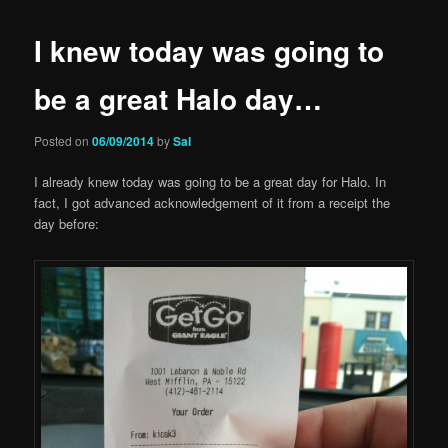
I knew today was going to
be a great Halo day…
Posted on
06/09/2014
by
Sal
I already knew today was going to be a great day for Halo. In
fact, I got advanced acknowledgement of it from a receipt the
day before: