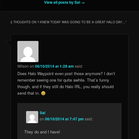
View all posts by Sal
→
2 THOUGHTS ON “
I KNEW TODAY WAS GOING TO BE A GREAT HALO DAY…
”
Wilson
on
06/10/2014 at 1:28 am
said:
Does Halo Waypoint even post those anymore? I don’t
remember seeing one for quite awhile. That’s funny
though, and if they still do Halo IRL, you really should
send that in.
Sal
on
06/10/2014 at 7:47 pm
said:
They do and I have!