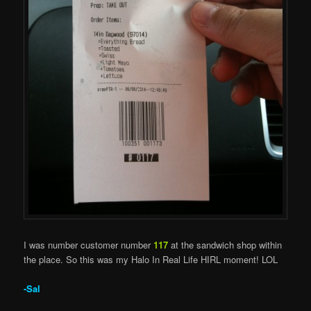
I was number customer number
117
at the sandwich shop within
the place. So this was my Halo In Real Life HIRL moment! LOL
-Sal