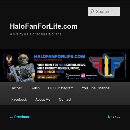
Skip
to
Sear
primary
content
HaloFanForLife.com
A site by a Halo fan for Halo fans
Main
Twitter
Twitch
HFFL Instagram
YouTube Channel
menu
Facebook
About Me
Contact
Post
←
Previous
Next
→
navigation