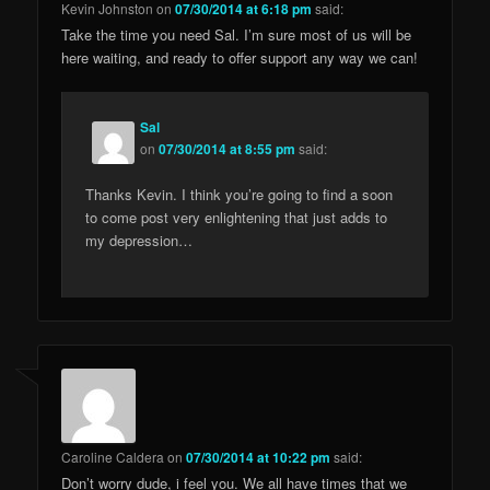
Kevin Johnston
on
07/30/2014 at 6:18 pm
said:
Take the time you need Sal. I’m sure most of us will be
here waiting, and ready to offer support any way we can!
Sal
on
07/30/2014 at 8:55 pm
said:
Thanks Kevin. I think you’re going to find a soon
to come post very enlightening that just adds to
my depression…
Caroline Caldera
on
07/30/2014 at 10:22 pm
said:
Don’t worry dude, i feel you. We all have times that we