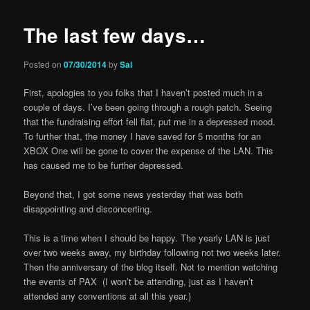
The last few days…
Posted on
07/30/2014
by
Sal
First, apologies to you folks that I haven’t posted much in a
couple of days. I’ve been going through a rough patch. Seeing
that the fundraising effort fell flat, put me in a depressed mood.
To further that, the money I have saved for 5 months for an
XBOX One will be gone to cover the expense of the LAN. This
has caused me to be further depressed.
Beyond that, I got some news yesterday that was both
disappointing and disconcerting.
This is a time when I should be happy. The yearly LAN is just
over two weeks away, my birthday following not two weeks later.
Then the anniversary of the blog itself. Not to mention watching
the events of PAX (I won’t be attending, just as I haven’t
attended any conventions at all this year.)