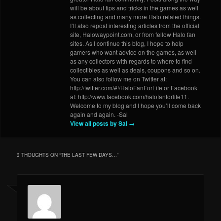
will be about tips and tricks in the games as well
as collecting and many more Halo related things.
I’ll also repost interesting articles from the official
site, Halowaypoint.com, or from fellow Halo fan
sites. As I continue this blog, I hope to help
gamers who want advice on the games, as well
as any collectors with regards to where to find
collectibles as well as deals, coupons and so on.
You can also follow me on Twitter at:
http://twitter.com/#!/HaloFanForLife or Facebook
at: http://www.facebook.com/halofanforlife11.
Welcome to my blog and I hope you’ll come back
again and again. -Sal
View all posts by Sal
→
3 THOUGHTS ON “
THE LAST FEW DAYS…
”