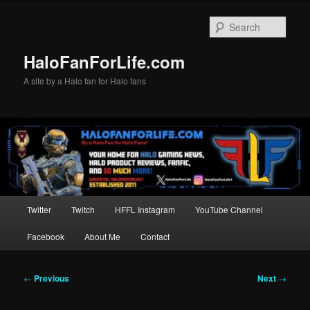
Skip
to
Sear
primary
content
HaloFanForLife.com
A site by a Halo fan for Halo fans
Main
Twitter
Twitch
HFFL Instagram
YouTube Channel
menu
Facebook
About Me
Contact
Post
←
Previous
Next
→
navigation