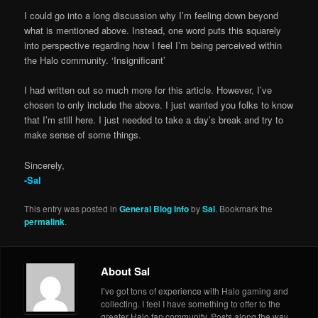
I could go into a long discussion why I’m feeling down beyond
what is mentioned above. Instead, one word puts this squarely
into perspective regarding how I feel I’m being perceived within
the Halo community. ‘Insignificant’
I had written out so much more for this article. However, I’ve
chosen to only include the above. I just wanted you folks to know
that I’m still here. I just needed to take a day’s break and try to
make sense of some things.
Sincerely,
-Sal
This entry was posted in
General Blog Info
by
Sal
. Bookmark the
permalink
.
About Sal
I’ve got tons of experience with Halo gaming and
collecting. I feel I have something to offer to the
greater Halo fan community. Posts along the way