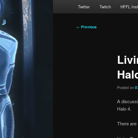
Main
Twitter
Twitch
HFFL Ins
menu
Post
←
Previous
navigation
Livi
Hal
Posted on
0
A discussi
Halo 4.
There are 