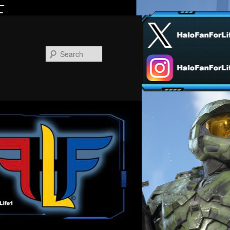
Search