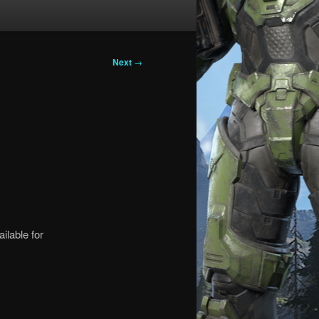
Next
→
ilable for