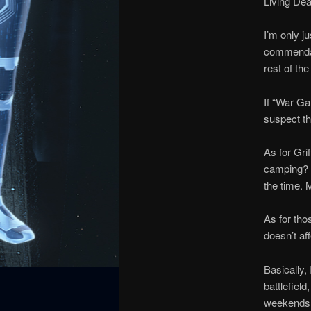
Living Dea
I’m only j
commendatio
rest of th
If “War Ga
suspect th
As for Gri
camping? I
the time. M
As for tho
doesn’t aff
Basically,
battlefiel
weekends 