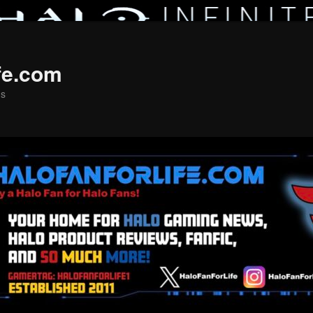
fe.com
ns