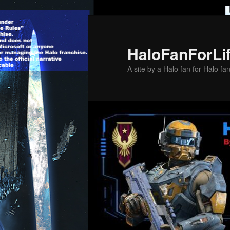
Skip
to
primary
HaloFanForLi
content
A site by a Halo fan for Halo fa