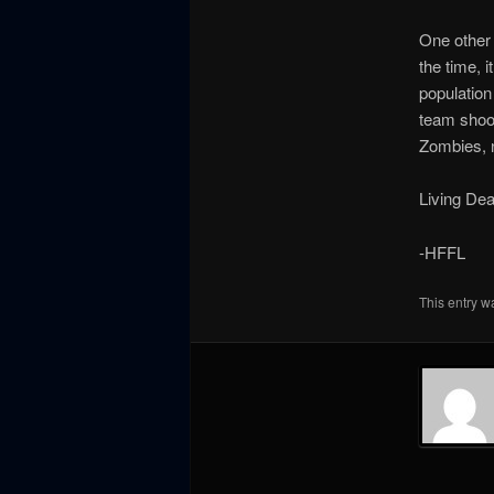
One other v
the time, i
population
team shoo
Zombies, n
Living Dea
-HFFL
This entry w