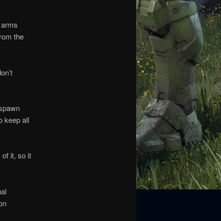
l arms
from the
on’t
y spawn
o keep all
 it, so it
al
 on