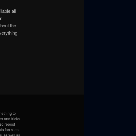
lable all
r
about the
verything
mething to
ps and tricks
lso repost
lo fan sites.
s, as well as