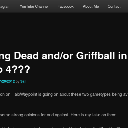
tagram
YouTube Channel
Facebook
About Me
Contact
ng Dead and/or Griffball in
o 4???
7/20/2012
by
Sal
on on HaloWaypoint is going on about these two gametypes being ava
some strong opinions for and against. Here is my take on them.