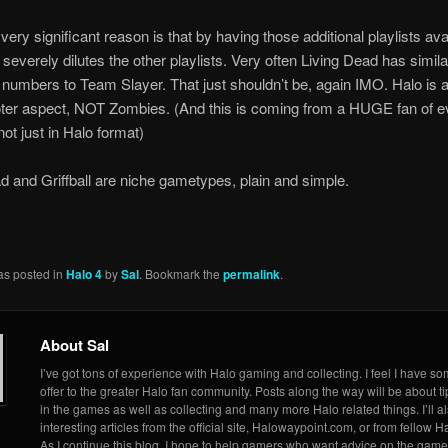
ery significant reason is that by having those additional playlists avai
t severely dilutes the other playlists. Very often Living Dead has simila
 numbers to Team Slayer. That just shouldn’t be, again IMO. Halo is 
ter aspect, NOT Zombies. (And this is coming from a HUGE fan of e
ot just in Halo format)
d and Griffball are niche gametypes, plain and simple.
as posted in
Halo 4
by
Sal
. Bookmark the
permalink
.
About Sal
I’ve got tons of experience with Halo gaming and collecting. I feel I have so
offer to the greater Halo fan community. Posts along the way will be about ti
in the games as well as collecting and many more Halo related things. I’ll a
interesting articles from the official site, Halowaypoint.com, or from fellow Ha
As I continue this blog, I hope to help gamers who want advice on the game