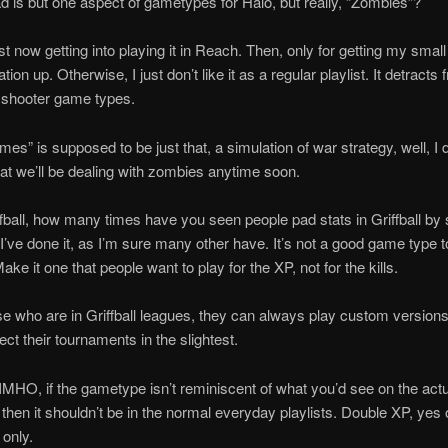
d is but one aspect of gametypes for Halo, but really, “Zombies”?
ust now getting into playing it in Reach. Then, only for getting my smal
n up. Otherwise, I just don’t like it as a regular playlist. It detracts 
e shooter game types.
mes” is supposed to be just that, a simulation of war strategy, well, I d
at we’ll be dealing with zombies anytime soon.
ffball, how many times have you seen people pad stats in Griffball b
’ve done it, as I’m sure many other have. It’s not a good game type t
ake it one that people want to play for the XP, not for the kills.
se who are in Griffball leagues, they can always play custom versions of
ect their tournaments in the slightest.
 IMHO, if the gametype isn’t reminiscent of what you’d see on the actu
d, then it shouldn’t be in the normal everyday playlists. Double XP, yes
only.