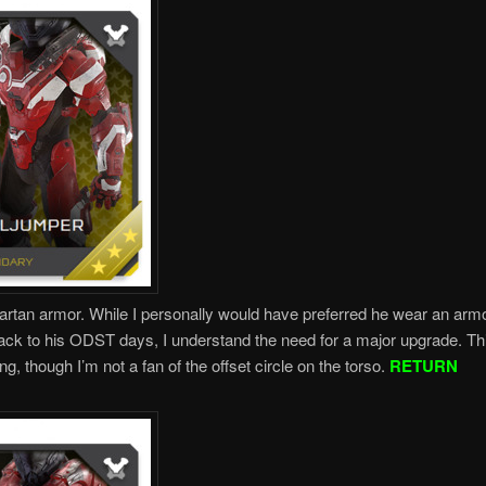
rtan armor. While I personally would have preferred he wear an armo
ck to his ODST days, I understand the need for a major upgrade. Th
ng, though I’m not a fan of the offset circle on the torso.
RETURN