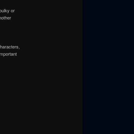
bulky or
nother
haracters,
important