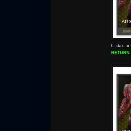
Linda’s ar
RETURN
.