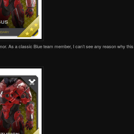
mor. As a classic Blue team member, I can’t see any reason why this