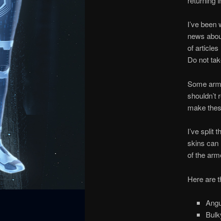
returning 
I’ve been 
news about
of articles
Do not take
Some armor
shouldn’t r
make these
I’ve split 
skins can 
of the arm
Here are t
Angu
Bulk