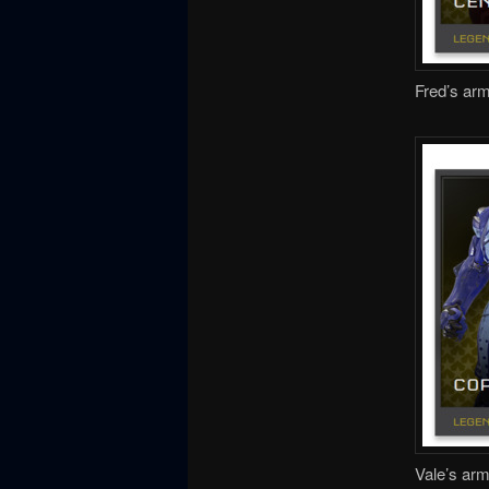
Fred’s arm
Vale’s arm