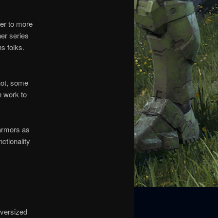
ser to more
her series
ns folks.
not, some
n work to
f armors as
ctionality
oversized