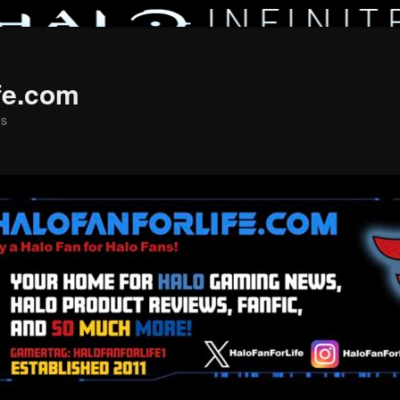
fe.com
ns