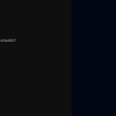
 shouldn’t