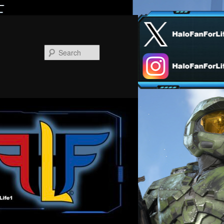
Search