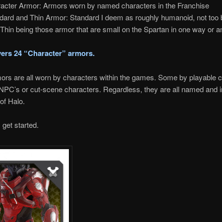
acter Armor: Armors worn by named characters in the Franchise
dard and Thin Armor: Standard I deem as roughly humanoid, not too 
. Thin being those armor that are small on the Spartan in one way or a
vers 24 “Character” armors.
rs are all worn by characters within the games. Some by playable c
NPC’s or cut-scene characters. Regardless, they are all named and 
 of Halo.
 get started.