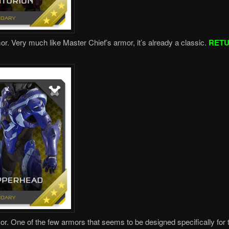
or. Very much like Master Chief’s armor, it’s already a classic.
RET
or. One of the few armors that seems to be designed specifically for 