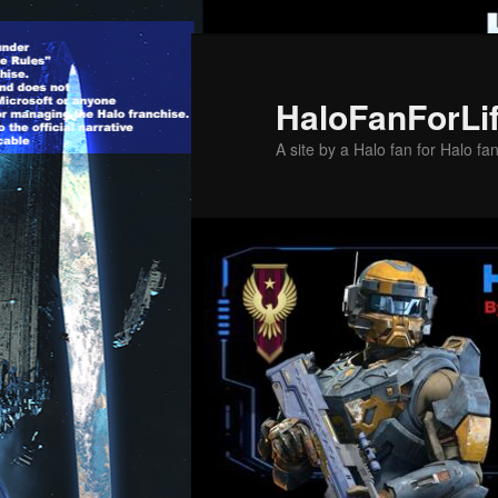
Skip
to
primary
HaloFanForLi
content
A site by a Halo fan for Halo fa