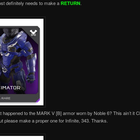
ost definitely needs to make a
RETURN
.
happened to the MARK V [B] armor worn by Noble 6? This ain’t it Ch
ut please make a proper one for Infinite, 343. Thanks.