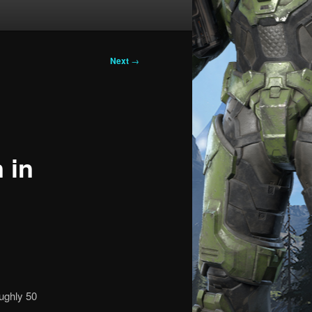
Next
→
 in
oughly 50