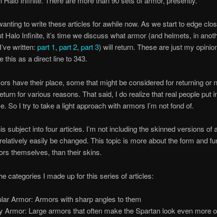
in Halo Infinite. There are more than 90 sets of armor, presently.
wanting to write these articles for awhile now. As we start to edge clo
 Halo Infinite, it’s time we discuss what armor (and helmets, in anot
 I’ve written:
part 1
,
part 2
,
part 3
) will return. These are just my opinio
 this as a direct line to 343.
s have their place, some that might be considered for returning or 
eturn for various reasons. That said, I do realize that real people put i
. So I try to take a light approach with armors I’m not fond of.
this subject into four articles. I’m not including the skinned versions o
relatively easily be changed. This topic is more about the form and fun
ors themselves, than their skins.
he categories I made up for this series of articles:
lar Armor: Armors with sharp angles to them
y Armor: Large armors that often make the Spartan look even more 