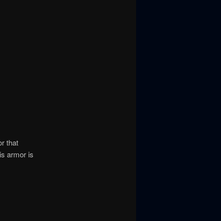
r that
is armor is