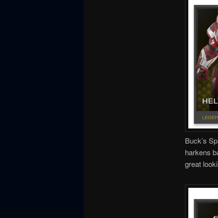
Buck’s Spa
harkens ba
great looki