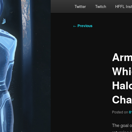
Main
Twitter
Twitch
HFFL Ins
menu
Post
←
Previous
navigation
Arm
Whi
Halo
Cha
Posted on
0
The goal of