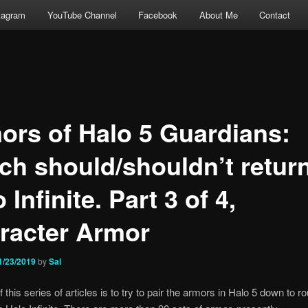
tagram
YouTube Channel
Facebook
About Me
Contact
ors of Halo 5 Guardians:
ch should/shouldn’t return
 Infinite. Part 3 of 4,
racter Armor
1/23/2019
by
Sal
 this series of articles is to try to pair the armors in Halo 5 down to r