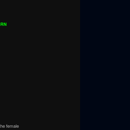
URN
the female