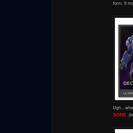
form. It m
Ugh…what 
GONE
(b