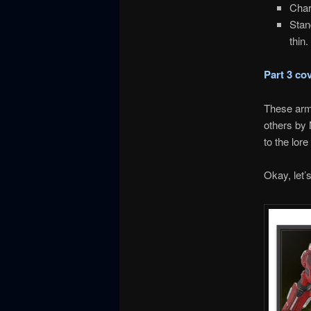
Char
Stan
thin
Part 3 co
These armo
others by 
to the lore
Okay, let’s