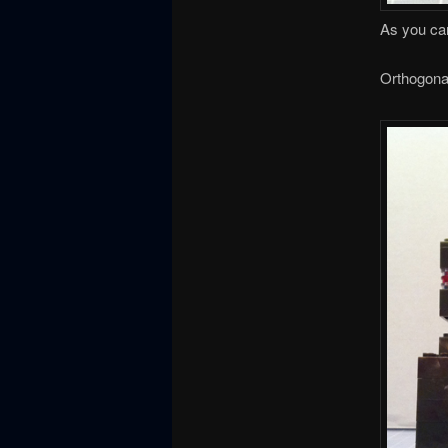
As you can
Orthogona