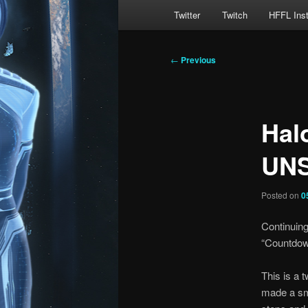
Main
Twitter
Twitch
HFFL Ins
menu
Post
←
Previous
navigation
Hal
UNS
Posted on
0
Continuing
“Countdown
This is a t
made a sma