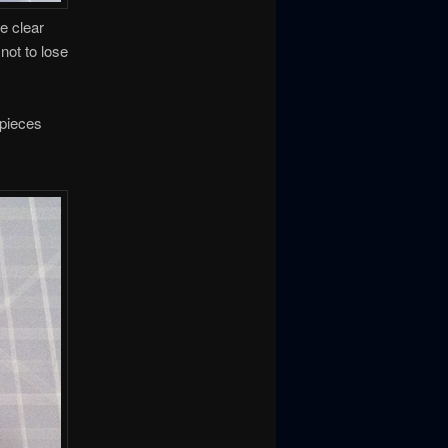
e clear
not to lose
 pieces