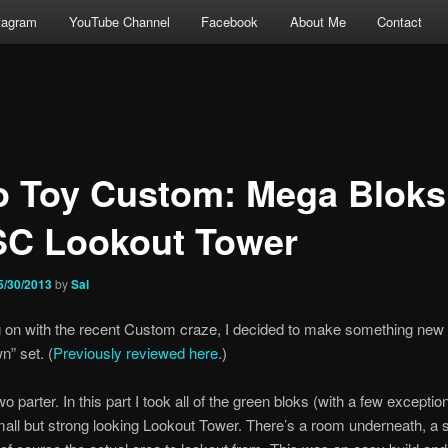
tagram
YouTube Channel
Facebook
About Me
Contact
o Toy Custom: Mega Bloks
C Lookout Tower
5/30/2013
by
Sal
 on with the recent Custom craze, I decided to make something new 
” set. (
Previously reviewed here
.)
wo parter. In this part I took all of the green bloks (with a few excepti
ll but strong looking Lookout Tower. There’s a room underneath, a s