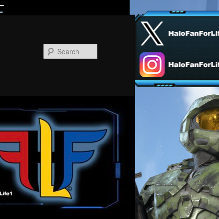
Search