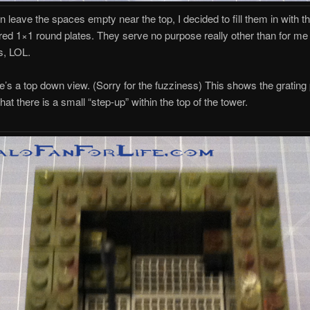
n leave the spaces empty near the top, I decided to fill them in with th
red 1×1 round plates. They serve no purpose really other than for me 
s, LOL.
re’s a top down view. (Sorry for the fuzziness) This shows the grating
at there is a small “step-up” within the top of the tower.