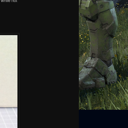
 while not