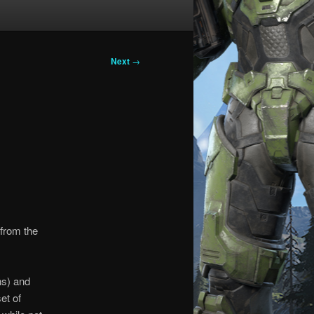
Next
→
from the
ons) and
et of