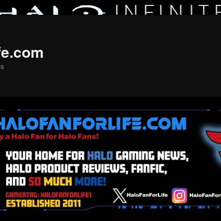
fe.com
ns