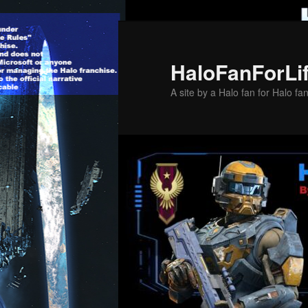
Skip
to
primary
HaloFanForLi
content
A site by a Halo fan for Halo fa