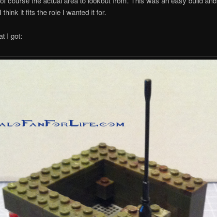
of course the actual area to lookout from. This was an easy build and
I think it fits the role I wanted it for.
t I got: