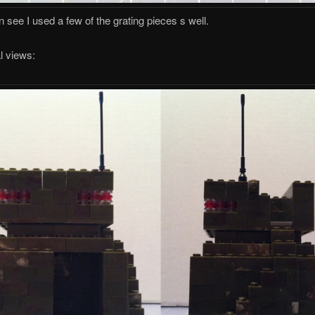
 see I used a few of the grating pieces s well.
l views: