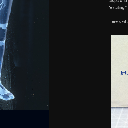
steps and 
“exciting,” 
Here’s wha