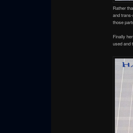
Rather tha
and trans-
those part
Finally he
used and th