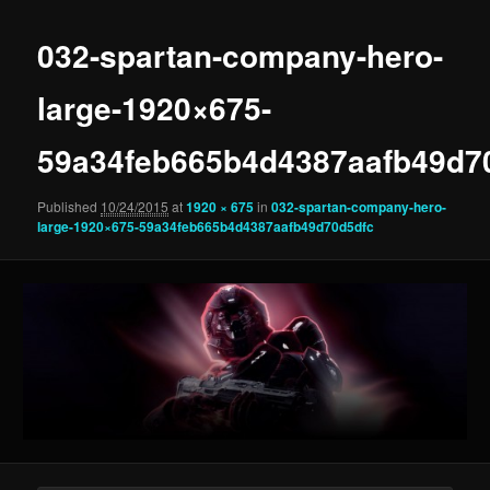
032-spartan-company-hero-
large-1920×675-
59a34feb665b4d4387aafb49d7
Published
10/24/2015
at
1920 × 675
in
032-spartan-company-hero-
large-1920×675-59a34feb665b4d4387aafb49d70d5dfc