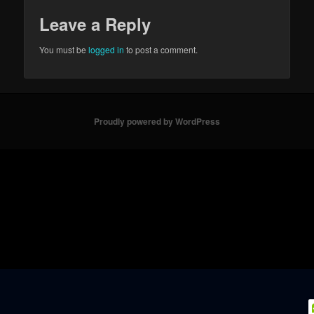
Leave a Reply
You must be
logged in
to post a comment.
Proudly powered by WordPress