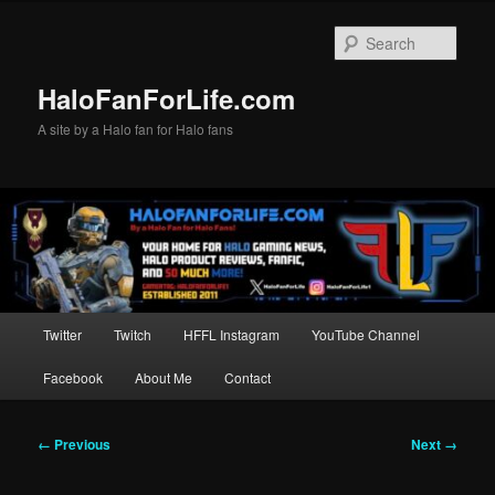
Skip
to
Sear
primary
content
HaloFanForLife.com
A site by a Halo fan for Halo fans
Main
Twitter
Twitch
HFFL Instagram
YouTube Channel
menu
Facebook
About Me
Contact
Image
← Previous
Next →
navigation