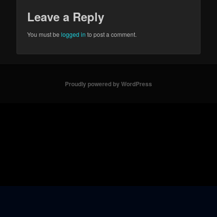
Leave a Reply
You must be
logged in
to post a comment.
Proudly powered by WordPress