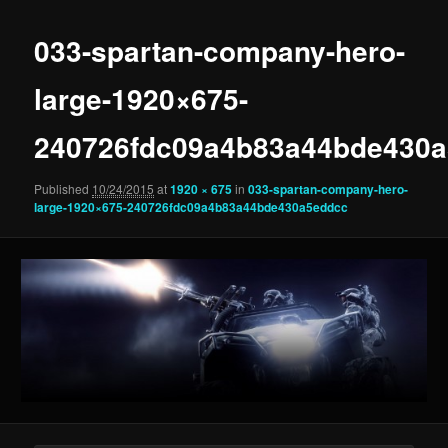
033-spartan-company-hero-
large-1920×675-
240726fdc09a4b83a44bde430
Published
10/24/2015
at
1920 × 675
in
033-spartan-company-hero-
large-1920×675-240726fdc09a4b83a44bde430a5eddcc