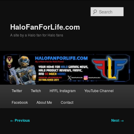
Skip
to
Sear
primary
content
HaloFanForLife.com
A site by a Halo fan for Halo fans
Main
Twitter
Twitch
HFFL Instagram
YouTube Channel
menu
Facebook
About Me
Contact
Image
← Previous
Next →
navigation