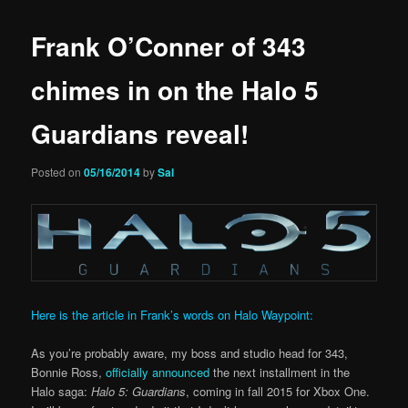
Frank O’Conner of 343
chimes in on the Halo 5
Guardians reveal!
Posted on
05/16/2014
by
Sal
Here is the article in Frank’s words on Halo Waypoint:
As you’re probably aware, my boss and studio head for 343,
Bonnie Ross,
officially announced
the next installment in the
Halo saga:
Halo 5: Guardians
, coming in fall 2015 for Xbox One.