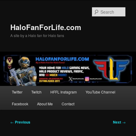
Skip
to
Sear
primary
content
HaloFanForLife.com
A site by a Halo fan for Halo fans
Main
Twitter
Twitch
HFFL Instagram
YouTube Channel
menu
Facebook
About Me
Contact
Post
←
Previous
Next
→
navigation