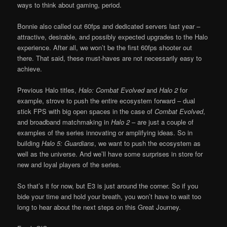
ways to think about gaming, period.
Bonnie also called out 60fps and dedicated servers last year –
attractive, desirable, and possibly expected upgrades to the Halo
experience. After all, we won’t be the first 60fps shooter out
there. That said, these must-haves are not necessarily easy to
achieve.
Previous Halo titles,
Halo: Combat Evolved
and
Halo 2
for
example, strove to push the entire ecosystem forward – dual
stick FPS with big open spaces in the case of
Combat Evolved
,
and broadband matchmaking in
Halo 2
– are just a couple of
examples of the series innovating or amplifying ideas. So in
building
Halo 5: Guardians
, we want to push the ecosystem as
well as the universe. And we’ll have some surprises in store for
new and loyal players of the series.
So that’s it for now, but E3 is just around the corner. So if you
bide your time and hold your breath, you won’t have to wait too
long to hear about the next steps on this Great Journey.