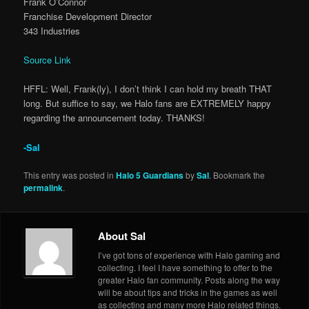
Frank O’Connor
Franchise Development Director
343 Industries
Source Link
HFFL: Well, Frank(ly), I don’t think I can hold my breath THAT
long. But suffice to say, we Halo fans are EXTREMELY happy
regarding the announcement today. THANKS!
-Sal
This entry was posted in
Halo 5 Guardians
by
Sal
. Bookmark the
permalink
.
About Sal
I’ve got tons of experience with Halo gaming and
collecting. I feel I have something to offer to the
greater Halo fan community. Posts along the way
will be about tips and tricks in the games as well
as collecting and many more Halo related things.