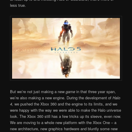
less true.
But we’re not just making a new
game
in that three year span,
we’re also making a new engine. During the development of
Halo
4,
we pushed the Xbox 360 and the engine to its limits, and we
were happy with the way we were able to make the Halo universe
look. The Xbox 360 still has a few tricks up its sleeve, even now.
We are moving to a whole new platform with the Xbox One – a
new architecture, new graphics hardware and bluntly some new