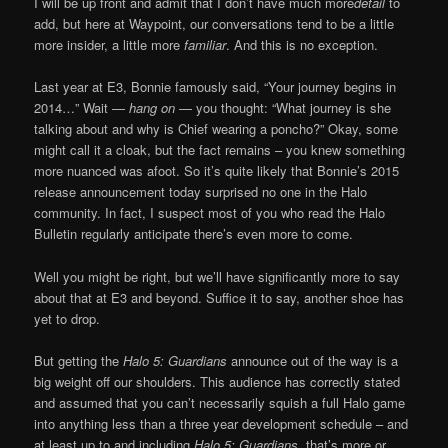
I will be up front and admit that I don’t have much more
detail
to
add, but here at Waypoint, our conversations tend to be a little
more insider, a little more
familiar
. And this is no exception.
Last year at E3, Bonnie famously said, “Your journey begins in
2014…” Wait —
hang on
— you thought: “What journey is she
talking about and why is Chief wearing a poncho?” Okay, some
might call it a cloak, but the fact remains – you knew something
more nuanced was afoot. So it’s quite likely that Bonnie’s 2015
release announcement today surprised no one in the Halo
community. In fact, I suspect most of you who read the Halo
Bulletin regularly anticipate there’s even more to come.
Well you might be right, but we’ll have significantly more to say
about that at E3 and beyond. Suffice it to say, another shoe has
yet to drop.
But getting the
Halo 5: Guardians
announce out of the way is a
big weight off our shoulders. This audience has correctly stated
and assumed that you can’t necessarily squish a full Halo game
into anything less than a three year development schedule – and
at least up to and including
Halo 5: Guardians
, that’s more or