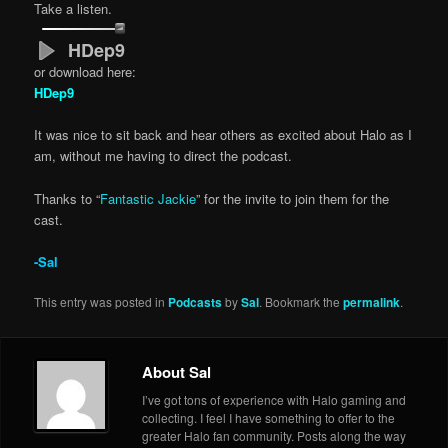
Take a listen.
HDep9
or download here:
HDep9
It was nice to sit back and hear others as excited about Halo as I
am, without me having to direct the podcast.
Thanks to “
Fantastic Jackie
” for the invite to join them for the
cast.
-Sal
This entry was posted in
Podcasts
by
Sal
. Bookmark the
permalink
.
About Sal
I’ve got tons of experience with Halo gaming and
collecting. I feel I have something to offer to the
greater Halo fan community. Posts along the way