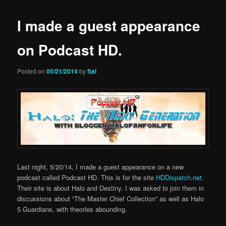
I made a guest appearance
on Podcast HD.
Posted on
05/21/2014
by
Sal
Last night, 5/20/14, I made a guest appearance on a new
podcast called Podcast HD. This is for the site
HDDispatch.net
.
Their site is about Halo and Destiny. I was asked to join them in
discussions about “The Master Chief Collection” as well as Halo
5 Guardians, with theories abounding.