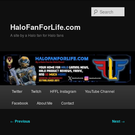
Skip
to
Sear
primary
content
HaloFanForLife.com
A site by a Halo fan for Halo fans
Main
Twitter
Twitch
HFFL Instagram
YouTube Channel
menu
Facebook
About Me
Contact
Post
←
Previous
Next
→
navigation