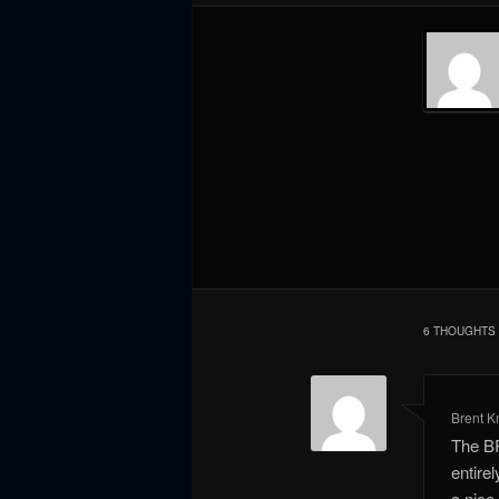
6 THOUGHTS 
Brent K
The BR
entire
a nice