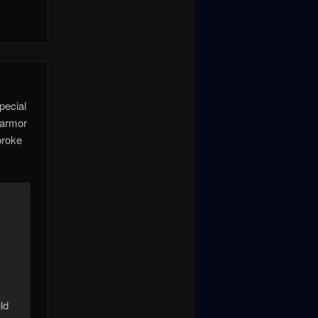
pecial
 armor
broke
.
ld