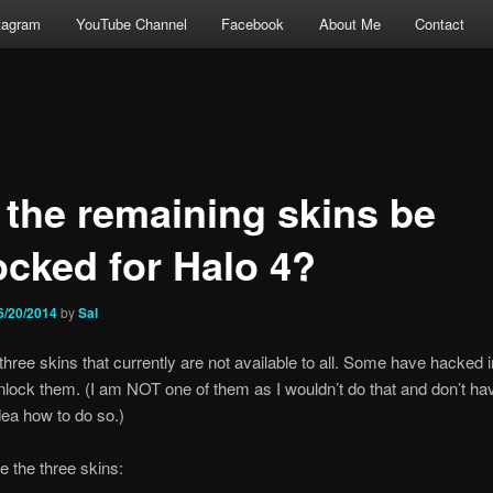
tagram
YouTube Channel
Facebook
About Me
Contact
l the remaining skins be
ocked for Halo 4?
6/20/2014
by
Sal
three skins that currently are not available to all. Some have hacked i
lock them. (I am NOT one of them as I wouldn’t do that and don’t ha
idea how to do so.)
e the three skins: