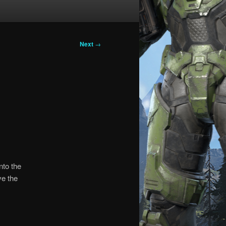
Next
→
nto the
ve the