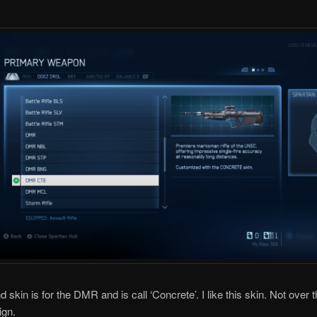
skin is for the DMR and is call ‘Concrete’. I like this skin. Not over t
ign.