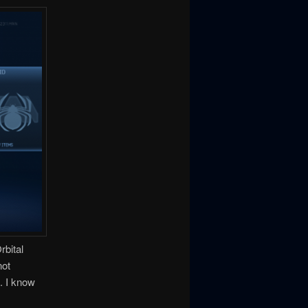
rbital
not
. I know