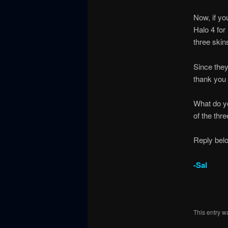
Now, if y
Halo 4 for
three skin
Since they
thank you 
What do yo
of the thr
Reply bel
-Sal
This entry w