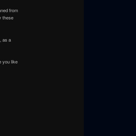
nned from
y these
, as a
 you like