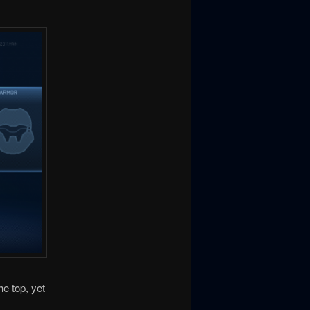
he top, yet