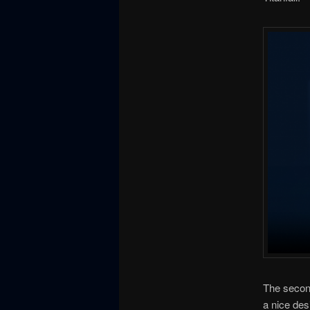
The second 
a nice des