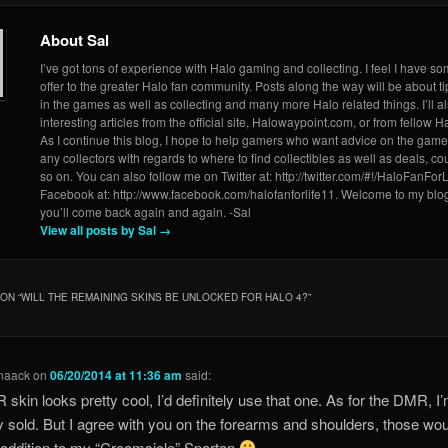
About Sal
I’ve got tons of experience with Halo gaming and collecting. I feel I have so
offer to the greater Halo fan community. Posts along the way will be about ti
in the games as well as collecting and many more Halo related things. I’ll a
interesting articles from the official site, Halowaypoint.com, or from fellow Ha
As I continue this blog, I hope to help gamers who want advice on the game
any collectors with regards to where to find collectibles as well as deals, 
so on. You can also follow me on Twitter at: http://twitter.com/#!/HaloFanForL
Facebook at: http://www.facebook.com/halofanforlife11. Welcome to my blo
you’ll come back again and again. -Sal
View all posts by Sal
→
ON “
WILL THE REMAINING SKINS BE UNLOCKED FOR HALO 4?
”
naack
on
06/20/2014 at 11:36 am
said:
 skin looks pretty cool, I’d definitely use that one. As for the DMR, I
ly sold. But I agree with you on the forearms and shoulders, those wo
 addition to my “Creamsicle” Spartan