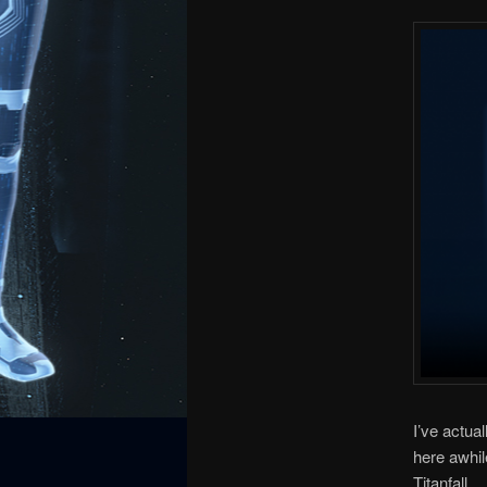
I’ve actua
here awhil
Titanfall.