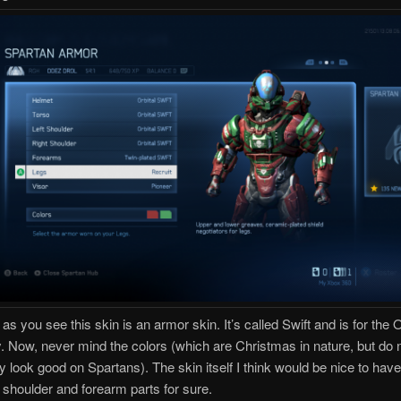
 as you see this skin is an armor skin. It’s called Swift and is for the O
. Now, never mind the colors (which are Christmas in nature, but do 
y look good on Spartans). The skin itself I think would be nice to have
e shoulder and forearm parts for sure.