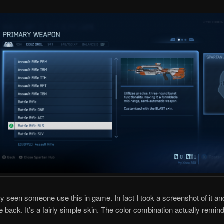
lly seen someone use this in game. In fact I took a screenshot of it an
e back. It’s a fairly simple skin. The color combination actually remin