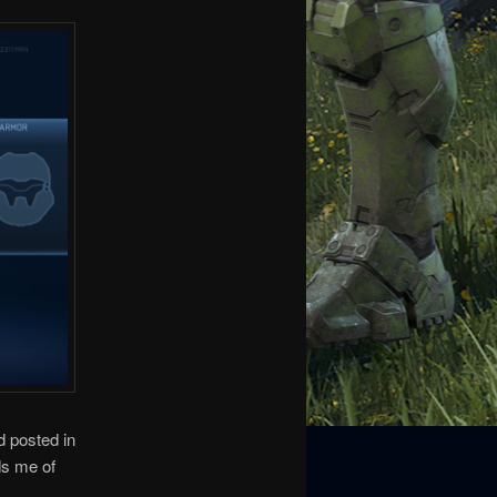
d posted in
ds me of