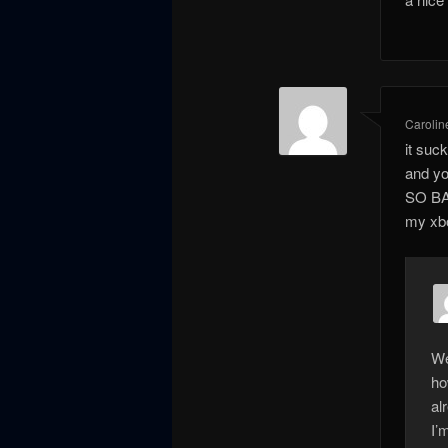
Carolin
it suc
and yo
SO BAD
my xbo
We
ho
al
I’