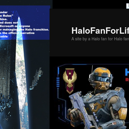
Skip
to
primary
HaloFanForLi
content
A site by a Halo fan for Halo fa