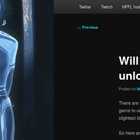
Main
Twitter
Twitch
HFFL Ins
menu
Post
←
Previous
navigation
Wil
unl
Posted on
0
There are 
game to un
slightest 
So here ar