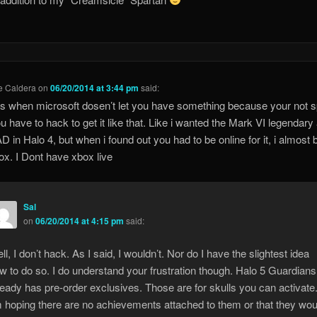
e Caldera
on
06/20/2014 at 3:44 pm
said:
ks when microsoft dosen’t let you have something because your not s
u have to hack to get it like that. Like i wanted the Mark VI legendary
 in Halo 4, but when i found out you had to be online for it, i almost 
x. I Dont have xbox live
Sal
on
06/20/2014 at 4:15 pm
said:
ll, I don’t hack. As I said, I wouldn’t. Nor do I have the slightest idea
w to do so. I do understand your frustration though. Halo 5 Guardians
ready has pre-order exclusives. Those are for skulls you can activate
m hoping there are no achievements attached to them or that they wou