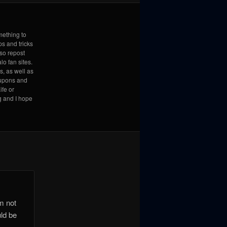
mething to
ps and tricks
lso repost
lo fan sites.
s, as well as
coupons and
ife or
g and I hope
’m not
uld be