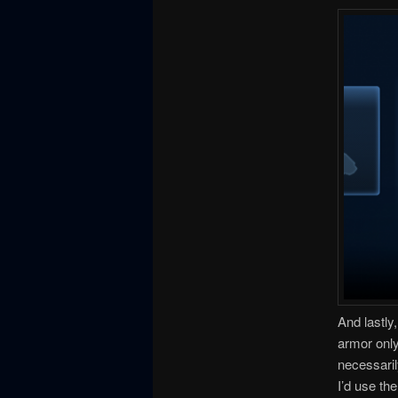
And lastly,
armor only
necessaril
I’d use th