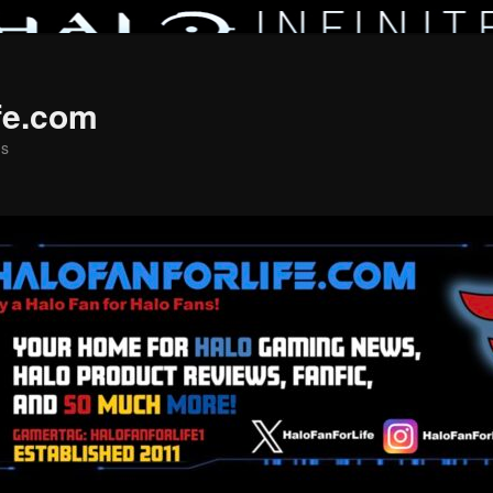
fe.com
ns