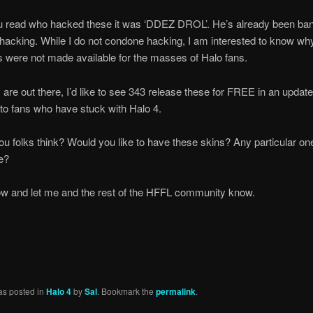
ou read who hacked these it was ‘DDEZ DROL’. He’s already been ba
 hacking. While I do not condone hacking, I am interested to know wh
s were not made available for the masses of Halo fans.
 are out there, I’d like to see 343 release these for FREE in an update
to fans who have stuck with Halo 4.
u folks think? Would you like to have these skins? Any particular one
ee?
ow and let me and the rest of the HFFL community know.
as posted in
Halo 4
by
Sal
. Bookmark the
permalink
.