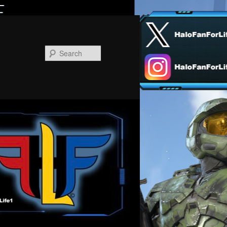
Search