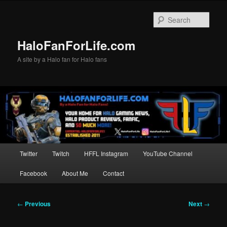
Skip
to
Sear
primary
content
HaloFanForLife.com
A site by a Halo fan for Halo fans
Main
Twitter
Twitch
HFFL Instagram
YouTube Channel
menu
Facebook
About Me
Contact
Post
←
Previous
Next
→
navigation