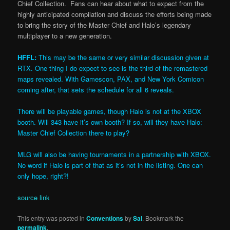
Chief Collection. Fans can hear about what to expect from the
highly anticipated compilation and discuss the efforts being made
to bring the story of the Master Chief and Halo’s legendary
multiplayer to a new generation.
HFFL:
This may be the same or very similar discussion given at
RTX. One thing I do expect to see is the third of the remastered
maps revealed. With Gamescon, PAX, and New York Comicon
coming after, that sets the schedule for all 6 reveals.
There will be playable games, though Halo is not at the XBOX
booth. Will 343 have it’s own booth? If so, will they have Halo:
Master Chief Collection there to play?
MLG will also be having tournaments in a partnership with XBOX.
No word if Halo is part of that as it’s not in the listing. One can
only hope, right?!
source link
This entry was posted in
Conventions
by
Sal
. Bookmark the
permalink
.