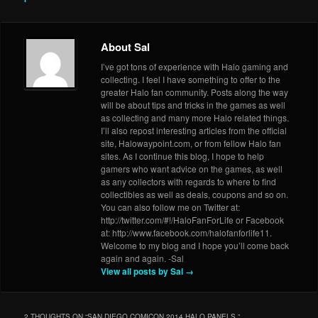
About Sal
I’ve got tons of experience with Halo gaming and
collecting. I feel I have something to offer to the
greater Halo fan community. Posts along the way
will be about tips and tricks in the games as well
as collecting and many more Halo related things.
I’ll also repost interesting articles from the official
site, Halowaypoint.com, or from fellow Halo fan
sites. As I continue this blog, I hope to help
gamers who want advice on the games, as well
as any collectors with regards to where to find
collectibles as well as deals, coupons and so on.
You can also follow me on Twitter at:
http://twitter.com/#!/HaloFanForLife or Facebook
at: http://www.facebook.com/halofanforlife11.
Welcome to my blog and I hope you’ll come back
again and again. -Sal
View all posts by Sal
→
2 THOUGHTS ON “
SAN DIEGO COMICON 2014 HALO PANELS.
”