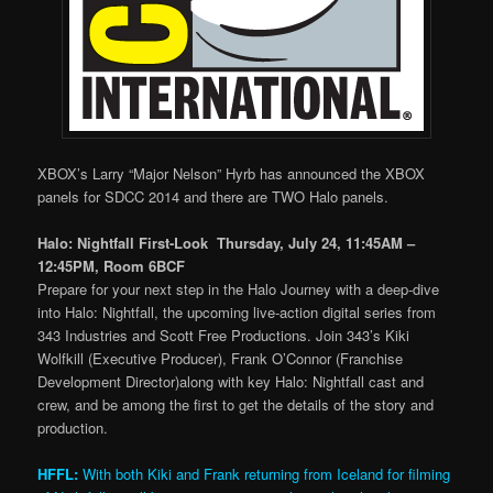
XBOX’s Larry “Major Nelson” Hyrb has announced the XBOX
panels for SDCC 2014 and there are TWO Halo panels.
Halo: Nightfall First-Look Thursday, July 24, 11:45AM –
12:45PM, Room 6BCF
Prepare for your next step in the Halo Journey with a deep-dive
into Halo: Nightfall, the upcoming live-action digital series from
343 Industries and Scott Free Productions. Join 343’s Kiki
Wolfkill (Executive Producer), Frank O’Connor (Franchise
Development Director)along with key Halo: Nightfall cast and
crew, and be among the first to get the details of the story and
production.
HFFL:
With both Kiki and Frank returning from Iceland for filming