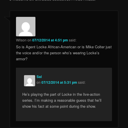
Wilson
on
07/12/2014 at 4:51 pm
said:
So is Agent Locke African-American or is Mike Colter just
the voice and/or the person who’s wearing Locke’s
armor?
Sal
on
07/12/2014 at 5:31 pm
said:
He’s playing the part of Locke in the live-action
series. I’m making a reasonable guess that he’ll
show his fact at some point during the show.