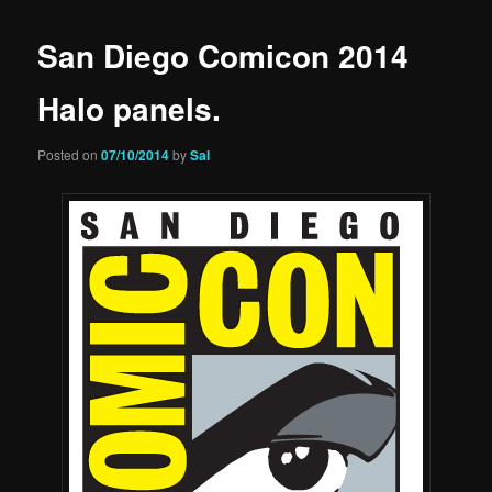
San Diego Comicon 2014
Halo panels.
Posted on
07/10/2014
by
Sal