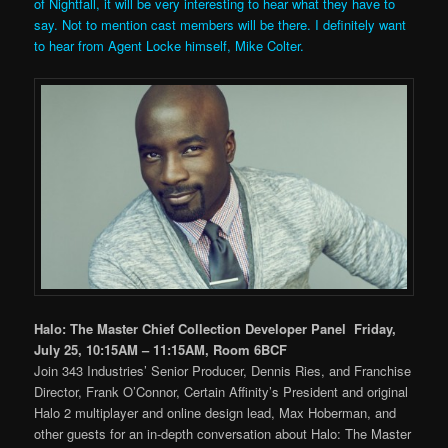
of Nightfall, it will be very interesting to hear what they have to
say. Not to mention cast members will be there. I definitely want
to hear from Agent Locke himself, Mike Colter.
Halo: The Master Chief Collection Developer Panel Friday,
July 25, 10:15AM – 11:15AM, Room 6BCF
Join 343 Industries’ Senior Producer, Dennis Ries, and Franchise
Director, Frank O’Connor, Certain Affinity’s President and original
Halo 2 multiplayer and online design lead, Max Hoberman, and
other guests for an in-depth conversation about Halo: The Master