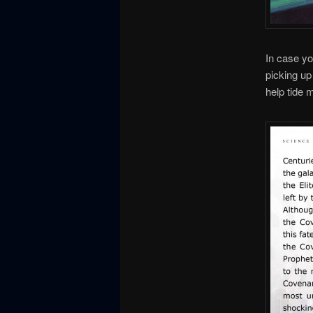
In case you
picking up
help tide 