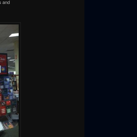
s and