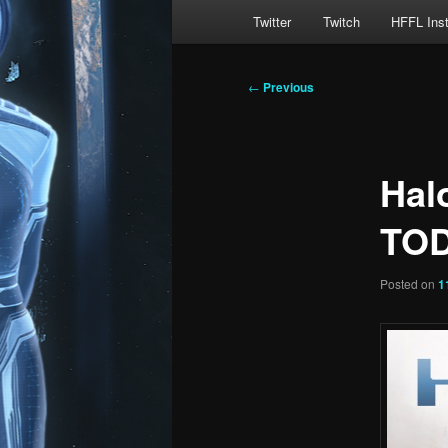
Main
Twitter
Twitch
HFFL Ins
menu
Post
←
Previous
navigation
Hal
TOD
Posted on
1