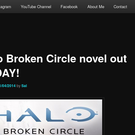
tagram
YouTube Channel
Facebook
About Me
Contact
o Broken Circle novel out
AY!
1/04/2014
by
Sal