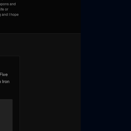
coupons and
ife or
g and I hope
-Five
n Iron