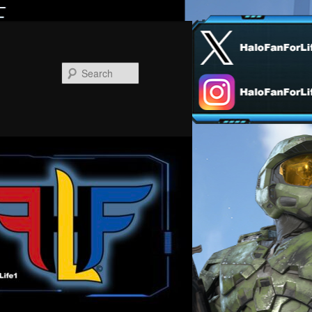
Search