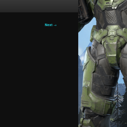
Next
→