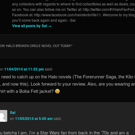
any collectors with regards to where to find collectibles as well as deals, 
so on. You can also follow me on Twitter at: http://twitter.com/#!/HaloFanForL
Facebook at: http://www.facebook.com/halofanforlife11. Welcome to my blo
you’ll come back again and again. -Sal
View all posts by Sal
→
ON “
HALO BROKEN CIRCLE NOVEL OUT TODAY!
”
on
11/04/2014 at 11:55 pm
said:
ly need to catch up on the Halo novels (The Forerunner Saga, the Kilo
y, and now this). Look forward to your review. Also, are you wearing a
irt with a Boba Fett jacket?
Sal
on
11/05/2014 at 5:00 am
said:
u betcha I am. I’m a Star Wars fan from back in the ’70s and am a