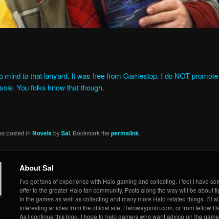
 mind to that lanyard. It was free from Gamestop. I do NOT promote 
nsole. You folks know that though.
as posted in
Novels
by
Sal
. Bookmark the
permalink
.
About Sal
I’ve got tons of experience with Halo gaming and collecting. I feel I have so
offer to the greater Halo fan community. Posts along the way will be about ti
in the games as well as collecting and many more Halo related things. I’ll a
interesting articles from the official site, Halowaypoint.com, or from fellow Ha
As I continue this blog, I hope to help gamers who want advice on the game