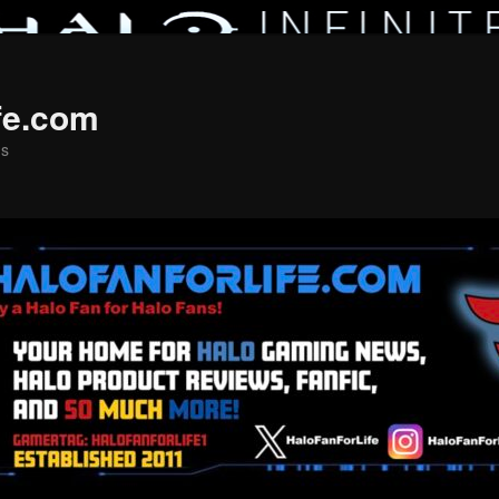
fe.com
ns