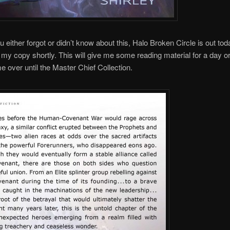
 either forgot or didn’t know about this, Halo Broken Circle is out today
 my copy shortly. This will give me some reading material for a day or
me over until the Master Chief Collection.