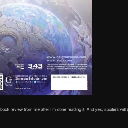
 book review from me after I’m done reading it. And yes, spoilers will b