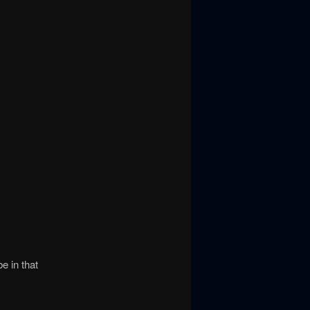
e in that