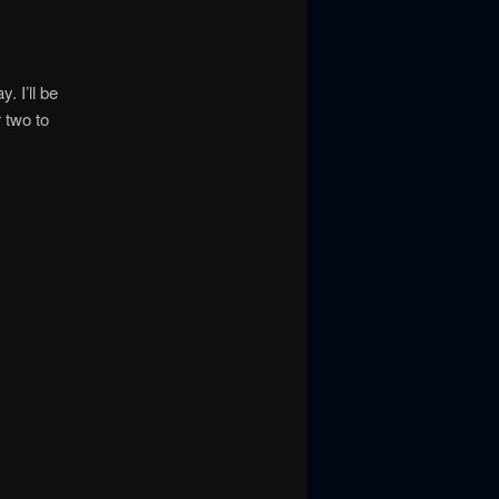
. I’ll be
 two to