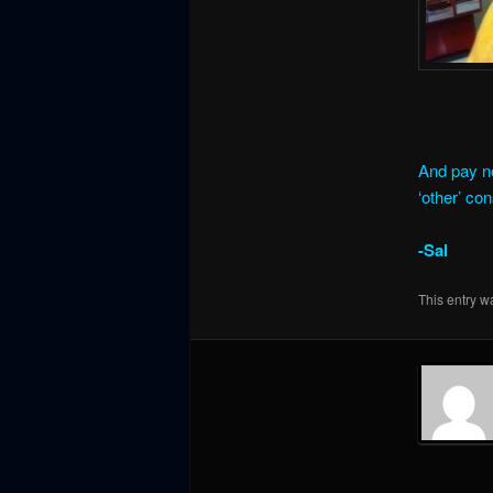
And pay no
‘other’ co
-Sal
This entry w