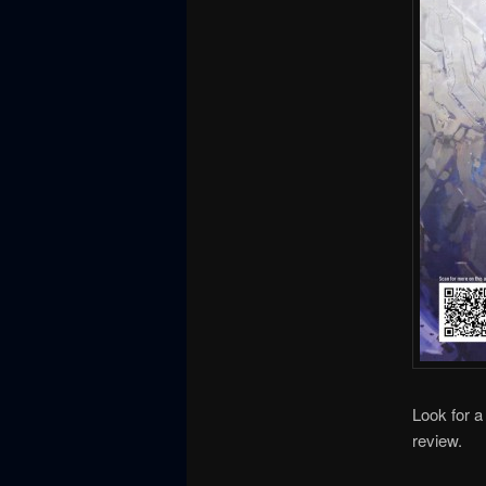
Look for a
review.