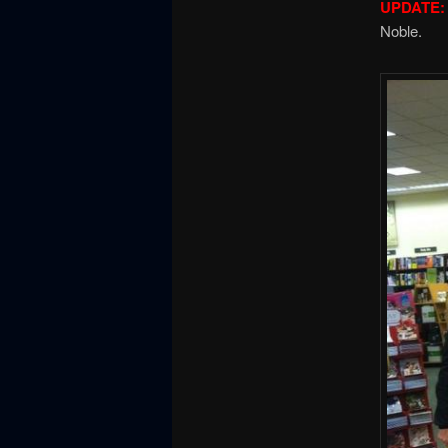
UPDATE:
Noble.