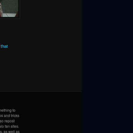
that
mething to
ps and tricks
lso repost
lo fan sites.
s, as well as