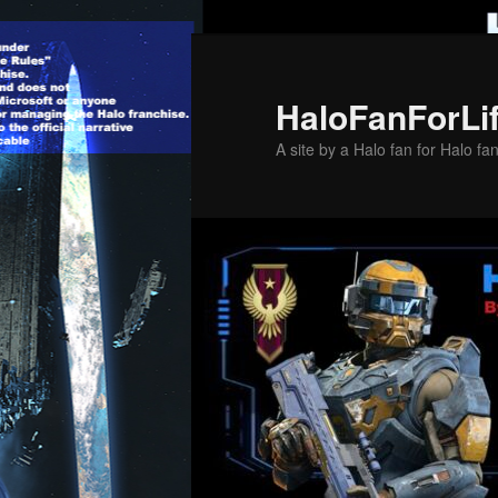
Skip
to
primary
HaloFanForLi
content
A site by a Halo fan for Halo fa