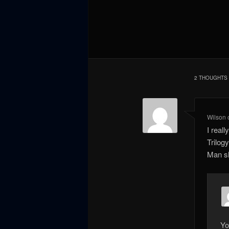
2 THOUGHTS 
Wilson
I real
Trilog
Man sh
Yo