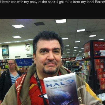
Here’s me with my copy of the book. I got mine from my local Barne