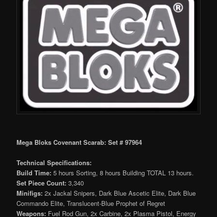
Mega Bloks Covenant Scarab: Set # 97964
Technical Specifications:
Build Time:
5 hours Sorting, 8 hours Building TOTAL 13 hours.
Set Piece Count:
3,340
Minifigs:
2x Jackal Snipers, Dark Blue Ascetic Elite, Dark Blue
Commando Elite, Translucent-Blue Prophet of Regret
Weapons:
Fuel Rod Gun, 2x Carbine, 2x Plasma Pistol, Energy