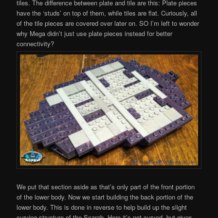
tiles. The difference between plate and tile are this: Plate pieces
have the ‘studs’ on top of them, while tiles are flat. Curiously, all
of the tile pieces are covered over later on. SO I’m left to wonder
why Mega didn’t just use plate pieces instead for better
connectivity?
We put that section aside as that’s only part of the front portion
of the lower body. Now we start building the back portion of the
lower body. This is done in reverse to help build up the slight
curving structure of the Scarab. Here it’s not curved, but gives