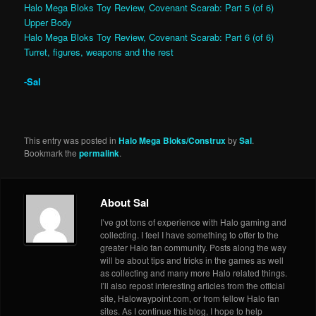
Halo Mega Bloks Toy Review, Covenant Scarab: Part 5 (of 6)
Upper Body
Halo Mega Bloks Toy Review, Covenant Scarab: Part 6 (of 6)
Turret, figures, weapons and the rest
-Sal
This entry was posted in
Halo Mega Bloks/Construx
by
Sal
.
Bookmark the
permalink
.
About Sal
I’ve got tons of experience with Halo gaming and
collecting. I feel I have something to offer to the
greater Halo fan community. Posts along the way
will be about tips and tricks in the games as well
as collecting and many more Halo related things.
I’ll also repost interesting articles from the official
site, Halowaypoint.com, or from fellow Halo fan
sites. As I continue this blog, I hope to help