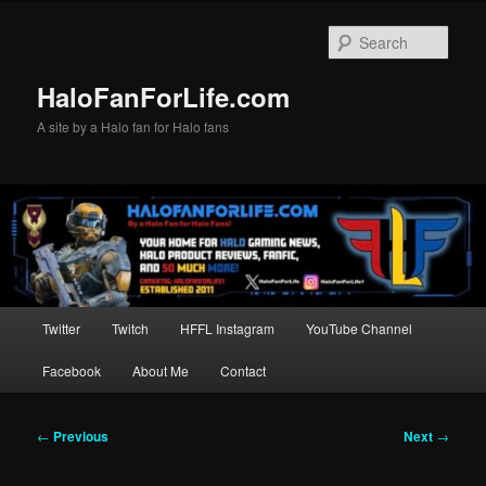
Skip
to
Sear
primary
content
HaloFanForLife.com
A site by a Halo fan for Halo fans
Main
Twitter
Twitch
HFFL Instagram
YouTube Channel
menu
Facebook
About Me
Contact
Post
←
Previous
Next
→
navigation