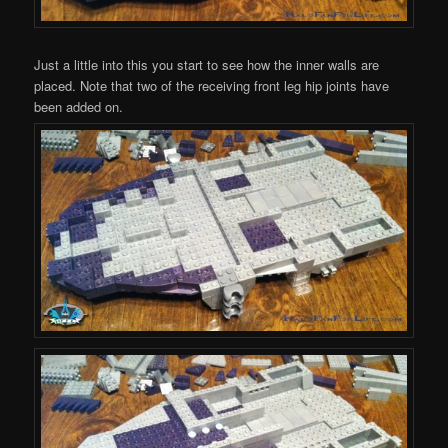
Just a little into this you start to see how the inner walls are
placed. Note that two of the receiving front leg hip joints have
been added on.