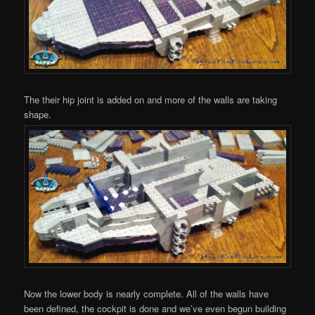
The their hip joint is added on and more of the walls are taking
shape.
Now the lower body is nearly complete. All of the walls have
been defined, the cockpit is done and we’ve even begun building