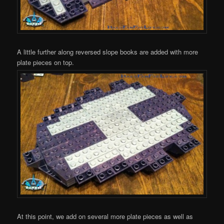
A little further along reversed slope books are added with more
plate pieces on top.
At this point, we add on several more plate pieces as well as