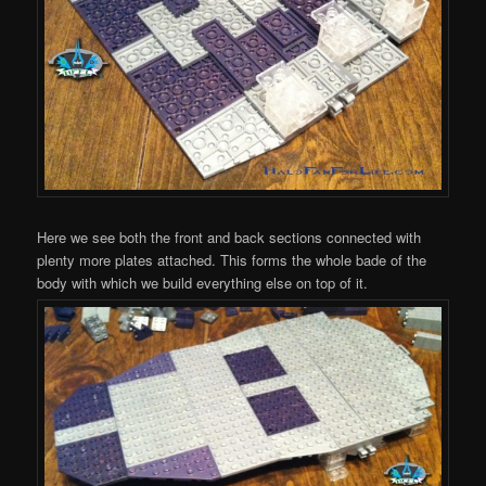
Here we see both the front and back sections connected with
plenty more plates attached. This forms the whole bade of the
body with which we build everything else on top of it.