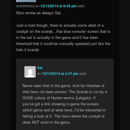
sharkfinboy
on
12/13/2014 at 8:45 pm
said:
Nice review as always Sal,
Just a note though, there is actually some what of a
cockpit on the scarqb…that blue console/ screen that is
in the set is actually in the game and it has been
theorized that it could be manually operated just like the
halo 2 scarab
Sal
on
12/14/2014 at 4:47 pm
said:
Never seen that in the game. And fan theories of
that have not been proven. The Scarab is run by a
HUGE colony of Hunter worms (Lekgolo). If
you’ve got a link showing in-game the screen,
which game and at what level, I’d be interested in
taking a look at it. The room where the cockpit is
does NOT exist in the game.