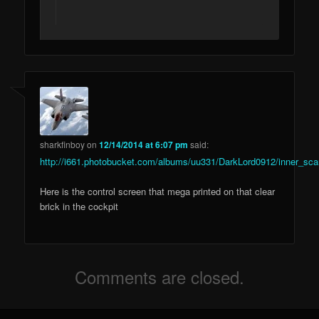
sharkfinboy
on
12/14/2014 at 6:07 pm
said:
http://i661.photobucket.com/albums/uu331/DarkLord0912/inner_sca
Here is the control screen that mega printed on that clear
brick in the cockpit
Comments are closed.