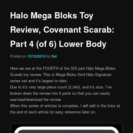
Halo Mega Bloks Toy
Review, Covenant Scarab:
Part 4 (of 6) Lower Body
Posted on
12/12/2014
by
Sal
Here we are at the FOURTH of the SIX part Halo Mega Bloks
Scarab toy review. This is Mega Bloks third Halo Signature
series set and it’s largest to date.
Due to it’s very large piece count (3,340), and it’s size, I’ve
broken down the review into 6 parts so that you can easily
see/read/download the review
When this series of articles is complete, I will edit in the links at
the end of each article for easy reference later on.