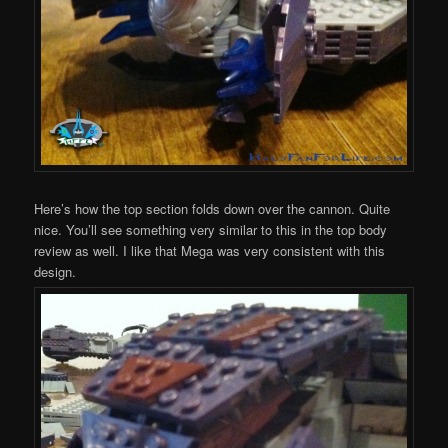
Here’s how the top section folds down over the cannon. Quite
nice. You’ll see something very similar to this in the top body
review as well. I like that Mega was very consistent with this
design.