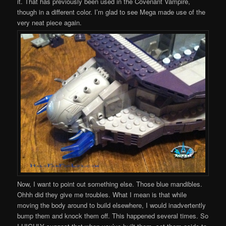
it. That has previously been used in the Covenant Vampire,
though in a different color. I’m glad to see Mega made use of the
very neat piece again.
Now, I want to point out something else. Those blue mandibles.
Ohhh did they give me troubles. What I mean is that while
moving the body around to build elsewhere, I would inadvertently
bump them and knock them off. This happened several times. So