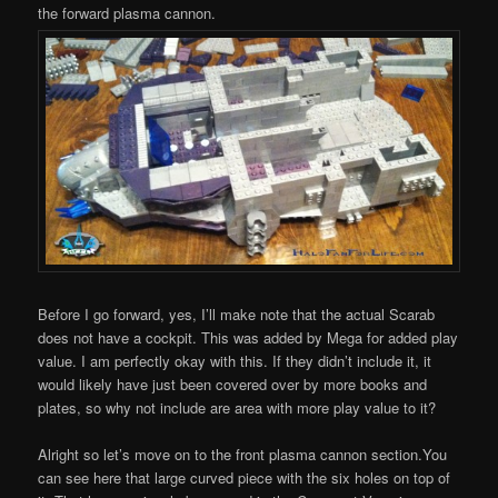
the forward plasma cannon.
Before I go forward, yes, I’ll make note that the actual Scarab
does not have a cockpit. This was added by Mega for added play
value. I am perfectly okay with this. If they didn’t include it, it
would likely have just been covered over by more books and
plates, so why not include are area with more play value to it?
Alright so let’s move on to the front plasma cannon section.You
can see here that large curved piece with the six holes on top of