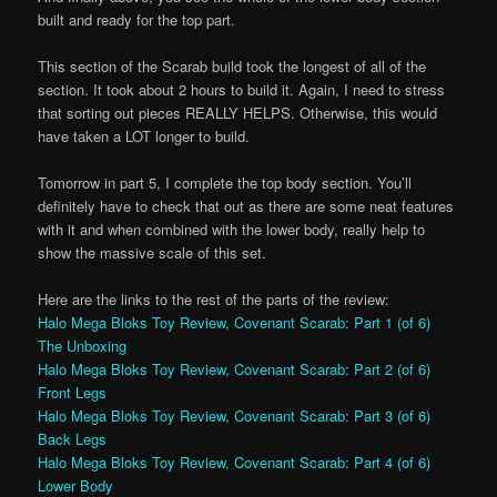
built and ready for the top part.
This section of the Scarab build took the longest of all of the
section. It took about 2 hours to build it. Again, I need to stress
that sorting out pieces REALLY HELPS. Otherwise, this would
have taken a LOT longer to build.
Tomorrow in part 5, I complete the top body section. You’ll
definitely have to check that out as there are some neat features
with it and when combined with the lower body, really help to
show the massive scale of this set.
Here are the links to the rest of the parts of the review:
Halo Mega Bloks Toy Review, Covenant Scarab: Part 1 (of 6)
The Unboxing
Halo Mega Bloks Toy Review, Covenant Scarab: Part 2 (of 6)
Front Legs
Halo Mega Bloks Toy Review, Covenant Scarab: Part 3 (of 6)
Back Legs
Halo Mega Bloks Toy Review, Covenant Scarab: Part 4 (of 6)
Lower Body