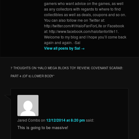
gamers who want advice on the games, as well
as any collectors with regards to where to find
collectibles as well as deals, coupons and so on.
You can also follow me on Twitter at:
http://twitter.com/#!/HaloFanForLife or Facebook
at: http://www.facebook.com/halofanforlife11.
Welcome to my blog and I hope you’ll come back
again and again. -Sal
View all posts by Sal
→
7 THOUGHTS ON “
HALO MEGA BLOKS TOY REVIEW, COVENANT SCARAB:
PART 4 (OF 6) LOWER BODY
”
Jared Combs
on
12/12/2014 at 8:20 pm
said:
This is going to be massive!