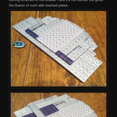
the illusion of such with stacked plates.