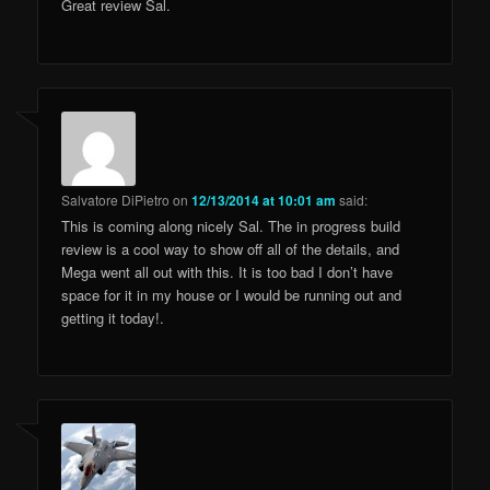
Great review Sal.
Salvatore DiPietro
on
12/13/2014 at 10:01 am
said:
This is coming along nicely Sal. The in progress build
review is a cool way to show off all of the details, and
Mega went all out with this. It is too bad I don’t have
space for it in my house or I would be running out and
getting it today!.