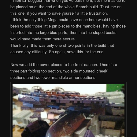
I HIGHLY suggest that when you’ve built them, set them aside to
be placed on at the end of the whole Scarab build. Trust me on
this one, if you want to save yourself a little frustration.
I think the only thing Mega could have done here would have
been to add those little pin pieces to the mandibles. having those
inserted into the large blue parts, then into the sloped books
would have made them more secure.
Thankfully, this was only one of two points in the build that
caused any difficulty. So again, save this for the end.
Now we add the cover pieces to the front cannon. There is a
three part folding top section, two side mounted ‘cheek’
sections and two lower mandible armor sections.