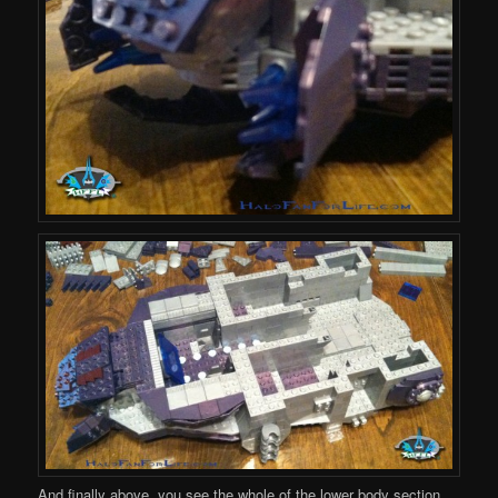
And finally above, you see the whole of the lower body section