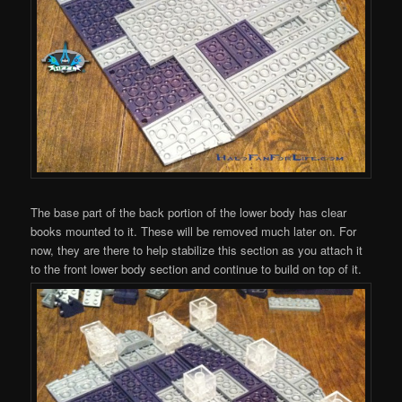
The base part of the back portion of the lower body has clear
books mounted to it. These will be removed much later on. For
now, they are there to help stabilize this section as you attach it
to the front lower body section and continue to build on top of it.