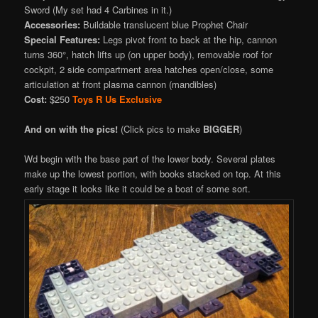
Sword (My set had 4 Carbines in it.)
Accessories:
Buildable translucent blue Prophet Chair
Special Features:
Legs pivot front to back at the hip, cannon
turns 360°, hatch lifts up (on upper body), removable roof for
cockpit, 2 side compartment area hatches open/close, some
articulation at front plasma cannon (mandibles)
Cost:
$250
Toys R Us
Exclusive
And on with the pics!
(Click pics to make
BIGGER
)
Wd begin with the base part of the lower body. Several plates
make up the lowest portion, with books stacked on top. At this
early stage it looks like it could be a boat of some sort.