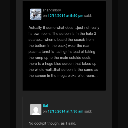
sharkfinboy
on
12/14/2014 at 5:50 pm
said:
Actually it some what does…just not really
its own room. The screen is in the halo 3
scarab….when u board the scarab from
the bottom in the back( wear the rear
plasma turret is facing) instead of taking
the ramp up to the main outside deck,
there is a huge blue screen that takes up
the whole wall..that screen is the same as
the screen in the mega bloks pilot room…
Sal
on
12/15/2014 at 7:30 am
said:
No cockpit though, as I said.