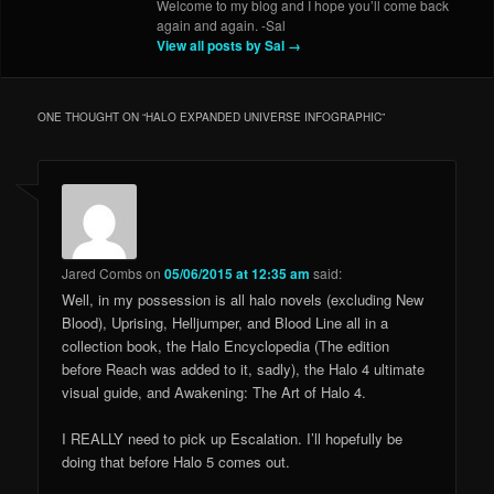
Welcome to my blog and I hope you’ll come back
again and again. -Sal
View all posts by Sal
→
ONE THOUGHT ON “
HALO EXPANDED UNIVERSE INFOGRAPHIC
”
Jared Combs
on
05/06/2015 at 12:35 am
said:
Well, in my possession is all halo novels (excluding New
Blood), Uprising, Helljumper, and Blood Line all in a
collection book, the Halo Encyclopedia (The edition
before Reach was added to it, sadly), the Halo 4 ultimate
visual guide, and Awakening: The Art of Halo 4.
I REALLY need to pick up Escalation. I’ll hopefully be
doing that before Halo 5 comes out.