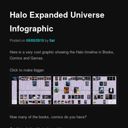
Halo Expanded Universe
Infographic
Posted on
05/05/2015
by
Sal
Here is a very cool graphic showing the Halo timeline in Books,
Comics and Games.
Click to make bigger.
How many of the books, comics do you have?