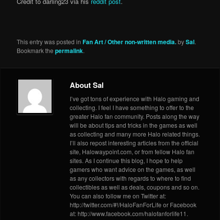
Credit to darling23 via his
reddit post
.
This entry was posted in
Fan Art / Other non-written media.
by
Sal
.
Bookmark the
permalink
.
About Sal
I’ve got tons of experience with Halo gaming and
collecting. I feel I have something to offer to the
greater Halo fan community. Posts along the way
will be about tips and tricks in the games as well
as collecting and many more Halo related things.
I’ll also repost interesting articles from the official
site, Halowaypoint.com, or from fellow Halo fan
sites. As I continue this blog, I hope to help
gamers who want advice on the games, as well
as any collectors with regards to where to find
collectibles as well as deals, coupons and so on.
You can also follow me on Twitter at:
http://twitter.com/#!/HaloFanForLife or Facebook
at: http://www.facebook.com/halofanforlife11.