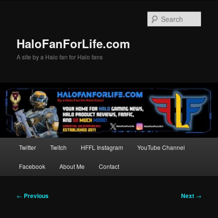
Skip
to
Sear
primary
content
HaloFanForLife.com
A site by a Halo fan for Halo fans
Main
Twitter
Twitch
HFFL Instagram
YouTube Channel
menu
Facebook
About Me
Contact
Post
←
Previous
Next
→
navigation