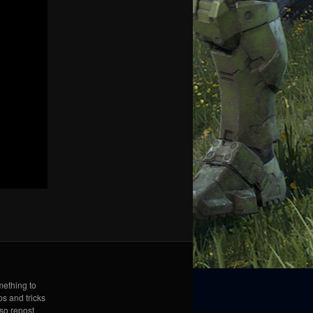
mething to
ps and tricks
lso repost