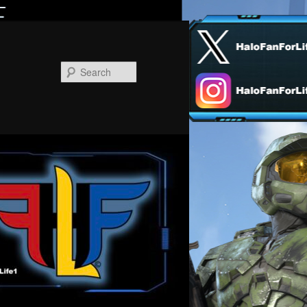
Search