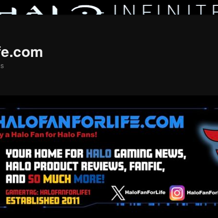
fe.com
ns