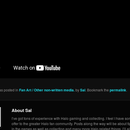
as posted in
Fan Art / Other non-written media.
by
Sal
. Bookmark the
permalink
.
About Sal
I’ve got tons of experience with Halo gaming and collecting. I feel I have so
offer to the greater Halo fan community. Posts along the way will be about ti
in the games as well as collecting and many more Halo related things. I’ll a