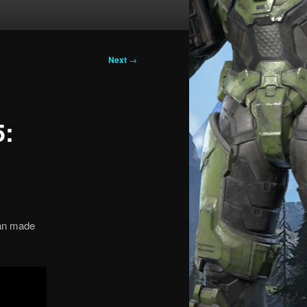
Next
→
5:
 fan made