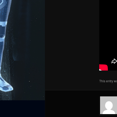
This entry w