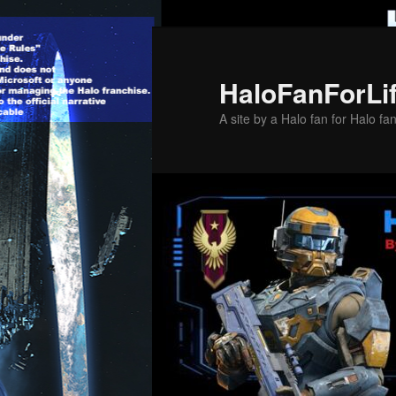
Skip
to
primary
HaloFanForLi
content
A site by a Halo fan for Halo fa