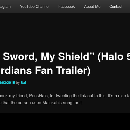
tagram
YouTube Channel
Facebook
About Me
Contact
 Sword, My Shield” (Halo 
rdians Fan Trailer)
8/03/2015
by
Sal
hank my friend, PensHalo, for tweeting the link out to this. It’s a nice
like that the person used Malukah’s song for it.