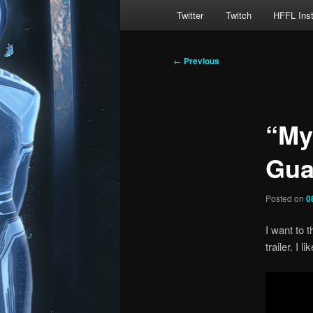
Main
Twitter
Twitch
HFFL Ins
menu
Post
←
Previous
navigation
“My
Gua
Posted on
0
I want to t
trailer. I 