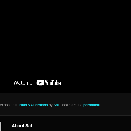
as posted in
Halo 5 Guardians
by
Sal
. Bookmark the
permalink
.
About Sal