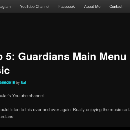
tagram
YouTube Channel
Facebook
About Me
Contact
o 5: Guardians Main Menu
ic
0/06/2015
by
Sal
ular’s Youtube channel.
 could listen to this over and over again. Really enjoying the music so 
ardians!