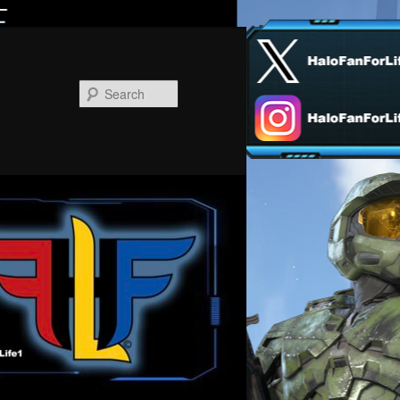
Search