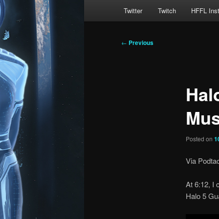
Main
Twitter
Twitch
HFFL Ins
menu
Post
←
Previous
navigation
Hal
Mus
Posted on
1
Via Podtac
At 6:12, I
Halo 5 Gu