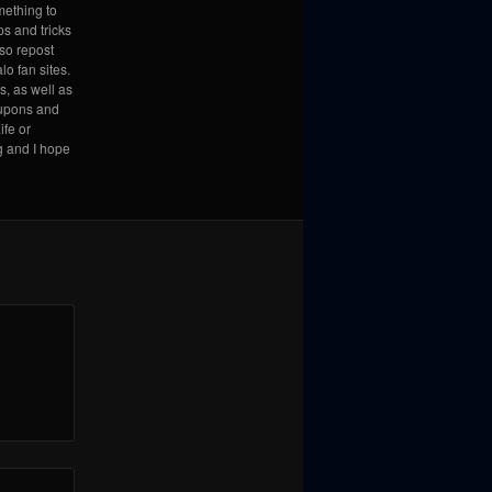
mething to
ps and tricks
lso repost
lo fan sites.
s, as well as
coupons and
ife or
g and I hope