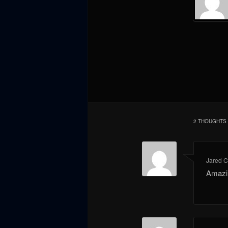
2 THOUGHTS 
Jared 
Amazi