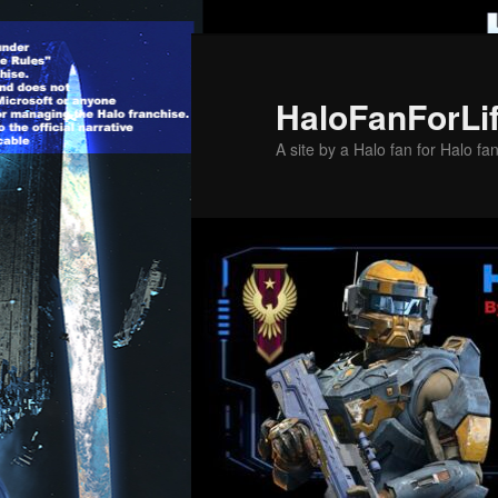
Skip
to
primary
HaloFanForLi
content
A site by a Halo fan for Halo fa