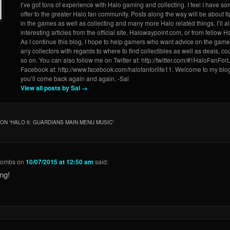
I’ve got tons of experience with Halo gaming and collecting. I feel I have so
offer to the greater Halo fan community. Posts along the way will be about ti
in the games as well as collecting and many more Halo related things. I’ll a
interesting articles from the official site, Halowaypoint.com, or from fellow Ha
As I continue this blog, I hope to help gamers who want advice on the game
any collectors with regards to where to find collectibles as well as deals, 
so on. You can also follow me on Twitter at: http://twitter.com/#!/HaloFanForL
Facebook at: http://www.facebook.com/halofanforlife11. Welcome to my blo
you’ll come back again and again. -Sal
View all posts by Sal
→
ON “
HALO 5: GUARDIANS MAIN MENU MUSIC
”
Combs
on
10/07/2015 at 12:50 am
said:
ng!