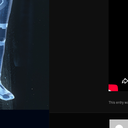
This entry w