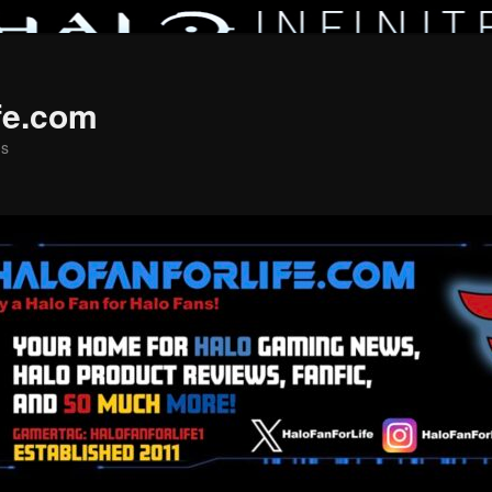
fe.com
ns