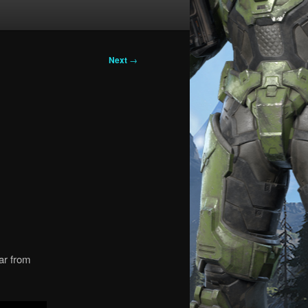
Next
→
far from