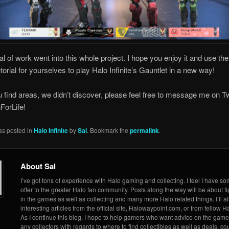
al of work went into this whole project. I hope you enjoy it and use th
utorial for yourselves to play Halo Infinite’s Gauntlet in a new way!
ou find areas, we didn’t discover, please feel free to message me on Tw
orLife!
as posted in
Halo Infinite
by
Sal
. Bookmark the
permalink
.
About Sal
I’ve got tons of experience with Halo gaming and collecting. I feel I have so
offer to the greater Halo fan community. Posts along the way will be about ti
in the games as well as collecting and many more Halo related things. I’ll a
interesting articles from the official site, Halowaypoint.com, or from fellow Ha
As I continue this blog, I hope to help gamers who want advice on the game
any collectors with regards to where to find collectibles as well as deals, 