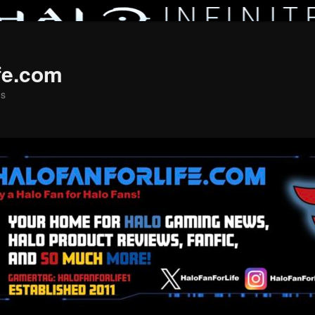
fe.com
ns