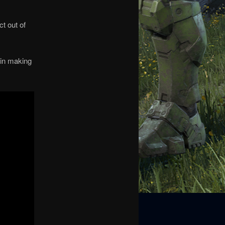
t out of
pin making