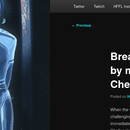
Main
Twitter
Twitch
HFFL Ins
menu
Post
←
Previous
navigation
Bre
by 
Che
Posted on
0
When the 
challengin
immediatel