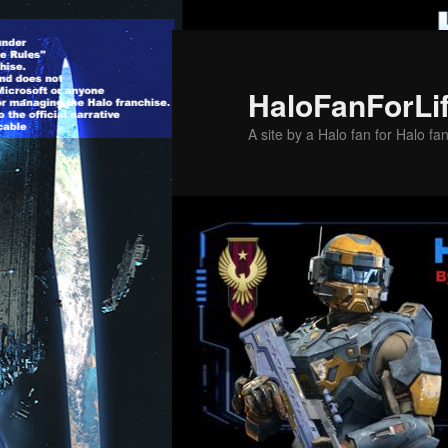
Skip
to
primary
HaloFanForLi
content
A site by a Halo fan for Halo fa