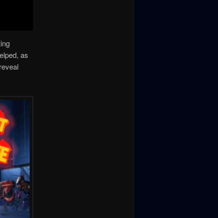
ting
elped, as
reveal