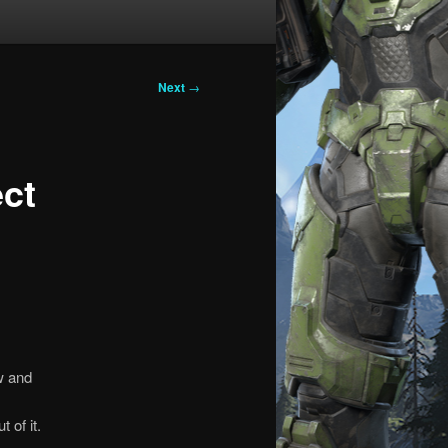
Next
→
ect
w and
 of it.