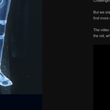
Challengin
But we sta
find more 
The video 
the vid, w