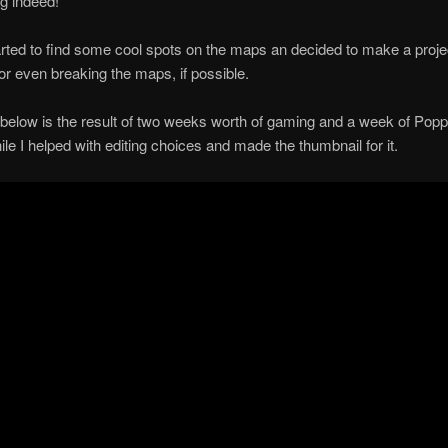
g indeed!
rted to find some cool spots on the maps an decided to make a projec
or even breaking the maps, if possible.
below is the result of two weeks worth of gaming and a week of Pop
hile I helped with editing choices and made the thumbnail for it.