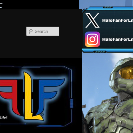
Search