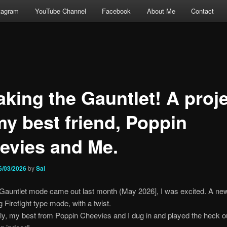
tagram
YouTube Channel
Facebook
About Me
Contact
aking the Gauntlet! A proj
my best friend, Poppin
evies and Me.
6/03/2026
by
Sal
Gauntlet mode came out last month (May 2026], I was excited. A ne
g Firefight type mode, with a twist.
y, my best from Poppin Cheevies and I dug in and played the heck out