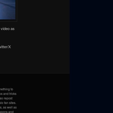
e video as
itter/X
mething to
ps and tricks
lso repost
lo fan sites.
s, as well as
coupons and