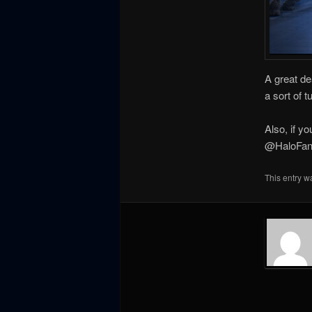
A great de
a sort of t
Also, if y
@HaloFanF
This entry w