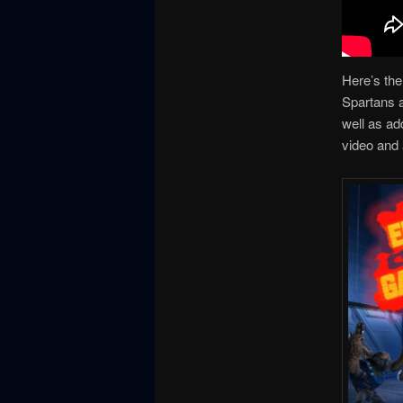
Here’s the
Spartans a
well as ad
video and 