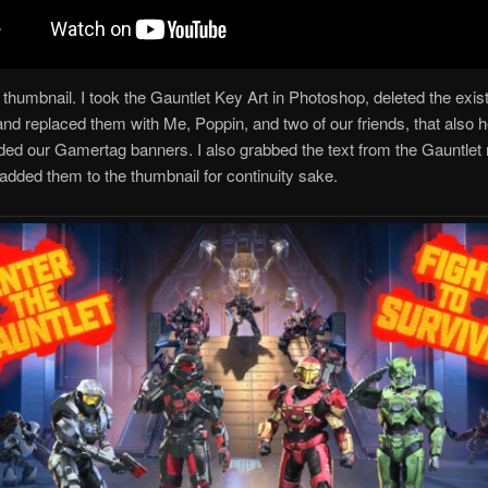
 thumbnail. I took the Gauntlet Key Art in Photoshop, deleted the exis
nd replaced them with Me, Poppin, and two of our friends, that also h
ded our Gamertag banners. I also grabbed the text from the Gauntlet 
added them to the thumbnail for continuity sake.