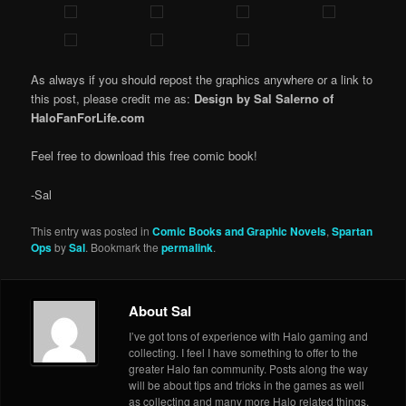
As always if you should repost the graphics anywhere or a link to
this post, please credit me as:
Design by Sal Salerno of
HaloFanForLife.com
Feel free to download this free comic book!
-Sal
This entry was posted in
Comic Books and Graphic Novels
,
Spartan
Ops
by
Sal
. Bookmark the
permalink
.
About Sal
I’ve got tons of experience with Halo gaming and
collecting. I feel I have something to offer to the
greater Halo fan community. Posts along the way
will be about tips and tricks in the games as well
as collecting and many more Halo related things.