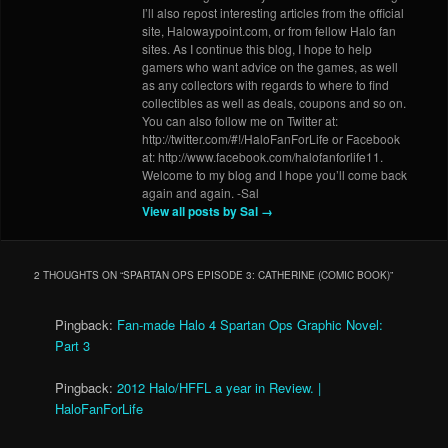
I’ll also repost interesting articles from the official
site, Halowaypoint.com, or from fellow Halo fan
sites. As I continue this blog, I hope to help
gamers who want advice on the games, as well
as any collectors with regards to where to find
collectibles as well as deals, coupons and so on.
You can also follow me on Twitter at:
http://twitter.com/#!/HaloFanForLife or Facebook
at: http://www.facebook.com/halofanforlife11.
Welcome to my blog and I hope you’ll come back
again and again. -Sal
View all posts by Sal
→
2 THOUGHTS ON “
SPARTAN OPS EPISODE 3: CATHERINE (COMIC BOOK)
”
Pingback:
Fan-made Halo 4 Spartan Ops Graphic Novel:
Part 3
Pingback:
2012 Halo/HFFL a year in Review. |
HaloFanForLife