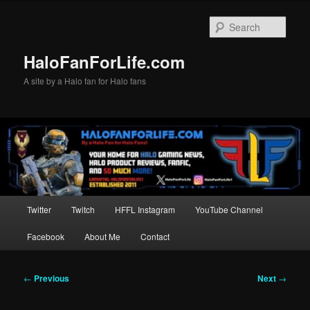
Skip
to
Sear
primary
content
HaloFanForLife.com
A site by a Halo fan for Halo fans
Main
Twitter
Twitch
HFFL Instagram
YouTube Channel
menu
Facebook
About Me
Contact
Post
←
Previous
Next
→
navigation