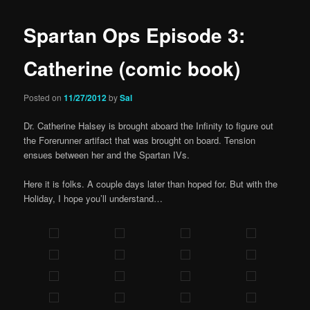
Spartan Ops Episode 3:
Catherine (comic book)
Posted on
11/27/2012
by
Sal
Dr. Catherine Halsey is brought aboard the Infinity to figure out
the Forerunner artifact that was brought on board. Tension
ensues between her and the Spartan IVs.
Here it is folks. A couple days later than hoped for. But with the
Holiday, I hope you’ll understand…