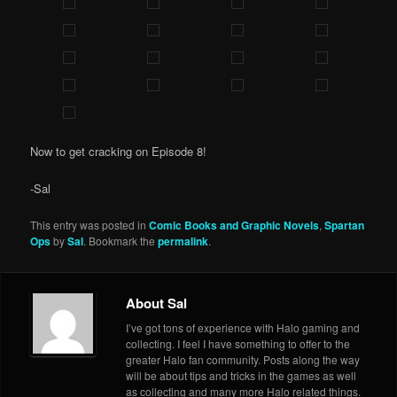
Now to get cracking on Episode 8!
-Sal
This entry was posted in
Comic Books and Graphic Novels
,
Spartan
Ops
by
Sal
. Bookmark the
permalink
.
About Sal
I’ve got tons of experience with Halo gaming and
collecting. I feel I have something to offer to the
greater Halo fan community. Posts along the way
will be about tips and tricks in the games as well
as collecting and many more Halo related things.