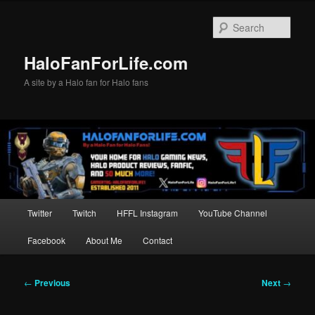
Skip
to
Sear
primary
content
HaloFanForLife.com
A site by a Halo fan for Halo fans
Main
Twitter
Twitch
HFFL Instagram
YouTube Channel
menu
Facebook
About Me
Contact
Post
←
Previous
Next
→
navigation