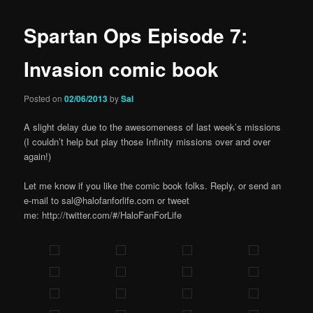
Spartan Ops Episode 7:
Invasion comic book
Posted on
02/06/2013
by
Sal
A slight delay due to the awesomeness of last week’s missions
(I couldn’t help but play those Infinity missions over and over
again!)
Let me know if you like the comic book folks. Reply, or send an
e-mail to sal@halofanforlife.com or tweet
me: http://twitter.com/#/HaloFanForLife