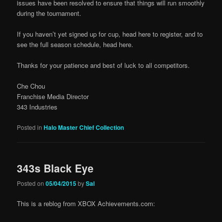
issues have been resolved to ensure that things will run smoothly
during the tournament.
If you haven’t yet signed up for cup, head here to register, and to
see the full season schedule, head here.
Thanks for your patience and best of luck to all competitors.
Che Chou
Franchise Media Director
343 Industries
Posted in
Halo Master Chief Collection
343s Black Eye
Posted on
05/04/2015
by
Sal
This is a reblog from XBOX Achievements.com: