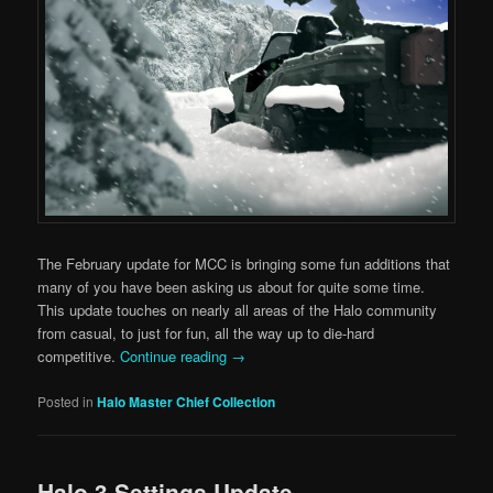
The February update for MCC is bringing some fun additions that
many of you have been asking us about for quite some time.
This update touches on nearly all areas of the Halo community
from casual, to just for fun, all the way up to die-hard
competitive.
Continue reading
→
Posted in
Halo Master Chief Collection
Halo 3 Settings Update