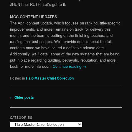
#HUNTtheTRUTH. Let’s get to it.
MCC CONTENT UPDATES
The April content update, which focuses on ranking, title-specific
improvements, and more, remains on track for delivery this
month, and the team is putting on the finishing touches, and
running final test passes. We’ll provide details about the full
contents once we have locked a definitive release date.
Additionally, we’ll detail some of the new systems that are being
put in place regarding quitting, betrayals, reputation, and more.
Look for more info soon.
Continue reading
→
Posted in
Halo Master Chief Collection
Post
←
Older posts
navigation
CATEGORIES
Categories