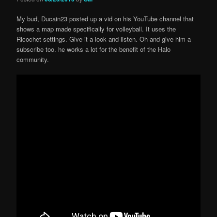
My bud, Ducain23 posted up a vid on his YouTube channel that
shows a map made specifically for volleyball. It uses the
Ricochet settings. Give it a look and listen. Oh and give him a
subscribe too. he works a lot for the benefit of the Halo
community.