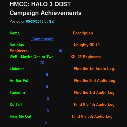
HMCC: HALO 3 ODST
Campaign Achievements
Posted on
05/30/2015
by
Sal
Name
Description
Gamerscore
Naughty
NaughtyKill 10
Engineers.
10
Well…Maybe One or Two
Kill 25 Engineers.
20
Listener
Find the 1st Audio Log.
5
An Ear Full
Find the 2nd Audio Log.
5
Tuned In
Find the 3rd Audio Log.
5
Do Tell
Find the 4th Audio Log.
5
Hear Me Out
Find the 5th Audio Log.
5