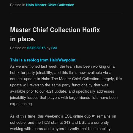
Posted in
Halo Master Chief Collection
Master Chief Collection Hotfix
in place.
Posted on
05/09/2015
by
Sal
This is a reblog from HaloWaypoint.
As we mentioned last week, the team has been working on a
hotfix for party joinability, and this fix is now available via a
content update to Halo: The Master Chief Collection. Largely, this
update will revert to the same party functionality that was
available prior to our 4.21 update, and specifically addresses
joinability issues that players with large friends lists have been
experiencing.
As of this time, this weekend’s ESL online cup #1 remains on
schedule, and the HCS staff at 343 and ESL are currently
working with teams and players to verify that the joinability