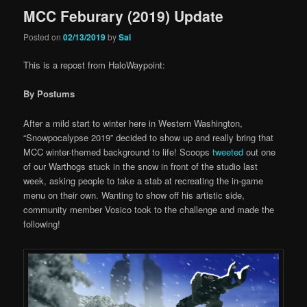
MCC Feburary (2019) Update
Posted on
02/13/2019
by
Sal
This is a repost from HaloWaypoint:
By Postums
After a mild start to winter here in Western Washington,
“Snowpocalypse 2019” decided to show up and really bring that
MCC winter-themed background to life! Scoops
tweeted
out one
of our Warthogs stuck in the snow in front of the studio last
week, asking people to take a stab at recreating the in-game
menu on their own. Wanting to show off his artistic side,
community member Vosico took to the challenge and made the
following!