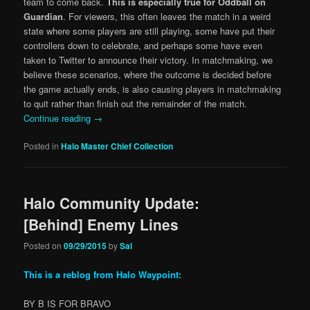
team to come back.
This is especially true for Oddball on
Guardian
. For viewers, this often leaves the match in a weird
state where some players are still playing, some have put their
controllers down to celebrate, and perhaps some have even
taken to Twitter to announce their victory. In matchmaking, we
believe these scenarios, where the outcome is decided before
the game actually ends, is also causing players in matchmaking
to quit rather than finish out the remainder of the match.
Continue reading
→
Posted in
Halo Master Chief Collection
Halo Community Update:
[Behind] Enemy Lines
Posted on
09/29/2015
by
Sal
This is a reblog from Halo Waypoint:
BY B IS FOR BRAVO