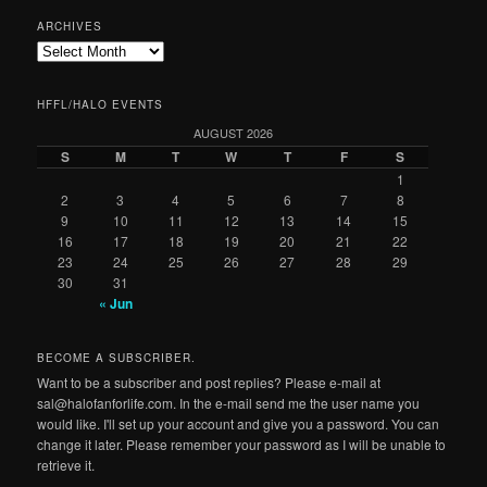
ARCHIVES
Archives
HFFL/HALO EVENTS
AUGUST 2026
S
M
T
W
T
F
S
1
2
3
4
5
6
7
8
9
10
11
12
13
14
15
16
17
18
19
20
21
22
23
24
25
26
27
28
29
30
31
« Jun
BECOME A SUBSCRIBER.
Want to be a subscriber and post replies? Please e-mail at
sal@halofanforlife.com. In the e-mail send me the user name you
would like. I'll set up your account and give you a password. You can
change it later. Please remember your password as I will be unable to
retrieve it.