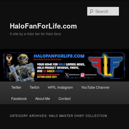
Skip
Skip
to
to
Sear
primary
secondary
content
content
HaloFanForLife.com
A site by a Halo fan for Halo fans
Main
Twitter
Twitch
HFFL Instagram
YouTube Channel
menu
Facebook
About Me
Contact
CATEGORY ARCHIVES:
HALO MASTER CHIEF COLLECTION