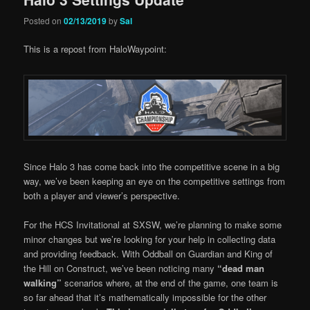
Posted on
02/13/2019
by
Sal
This is a repost from HaloWaypoint:
Since Halo 3 has come back into the competitive scene in a big
way, we’ve been keeping an eye on the competitive settings from
both a player and viewer’s perspective.
For the HCS Invitational at SXSW, we’re planning to make some
minor changes but we’re looking for your help in collecting data
and providing feedback. With Oddball on Guardian and King of
the Hill on Construct, we’ve been noticing many
“dead man
walking
”
scenarios where, at the end of the game, one team is
so far ahead that it’s mathematically impossible for the other