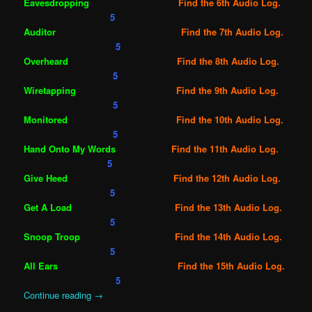
Eavesdropping
Find the 6th Audio Log.
5
Auditor
Find the 7th Audio Log.
5
Overheard
Find the 8th Audio Log.
5
Wiretapping
Find the 9th Audio Log.
5
Monitored
Find the 10th Audio Log.
5
Hand Onto My Words
Find the 11th Audio Log.
5
Give Heed
Find the 12th Audio Log.
5
Get A Load
Find the 13th Audio Log.
5
Snoop Troop
Find the 14th Audio Log.
5
All Ears
Find the 15th Audio Log.
5
Continue reading
→