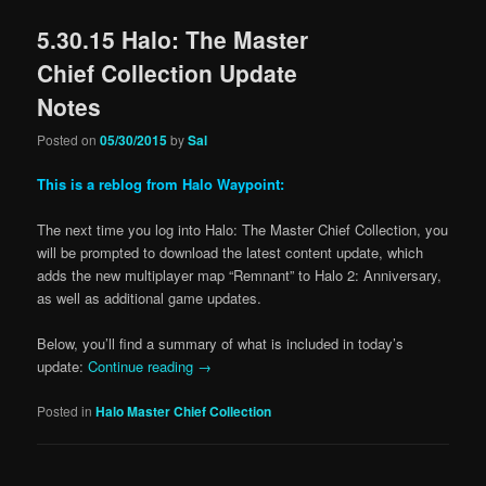
5.30.15 Halo: The Master
Chief Collection Update
Notes
Posted on
05/30/2015
by
Sal
This is a reblog from Halo Waypoint:
The next time you log into Halo: The Master Chief Collection, you
will be prompted to download the latest content update, which
adds the new multiplayer map “Remnant” to Halo 2: Anniversary,
as well as additional game updates.
Below, you’ll find a summary of what is included in today’s
update:
Continue reading
→
Posted in
Halo Master Chief Collection