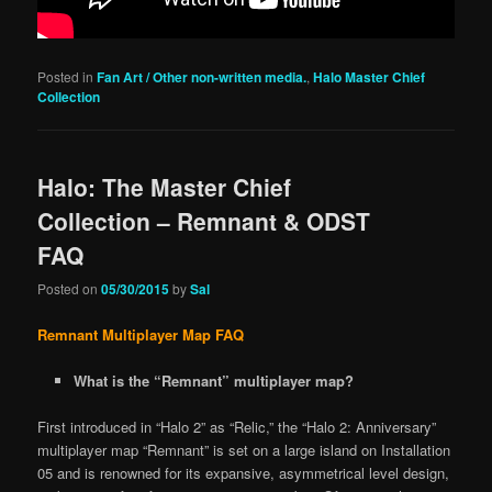
Posted in
Fan Art / Other non-written media.
,
Halo Master Chief
Collection
Halo: The Master Chief
Collection – Remnant & ODST
FAQ
Posted on
05/30/2015
by
Sal
Remnant Multiplayer Map FAQ
What is the “Remnant” multiplayer map?
First introduced in “Halo 2” as “Relic,” the “Halo 2: Anniversary”
multiplayer map “Remnant” is set on a large island on Installation
05 and is renowned for its expansive, asymmetrical level design,