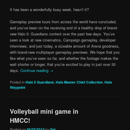
It has been a wonderfully busy week, hasn’t it?
Gameplay preview tours from across the world have concluded,
and you’ve been on the receiving end of a healthy drop of brand-
new Halo 5: Guardians content over the past few days. You’ve
seen a look at new cinematics, Campaign gameplay, developer
interviews, and just today, a sizeable amount of Arena goodness,
with brand-new multiplayer gameplay previews. We hope that you
like what you’ve seen so far, and whether the footage makes the
wait shorter or longer, that you’re excited to play in just over 30
days.
Continue reading
→
Posted in
Halo 5 Guardians
,
Halo Master Chief Collection
,
Halo
Waypoint
Volleyball mini game in
HMCC!
Posted on
06/25/2015
by
Sal