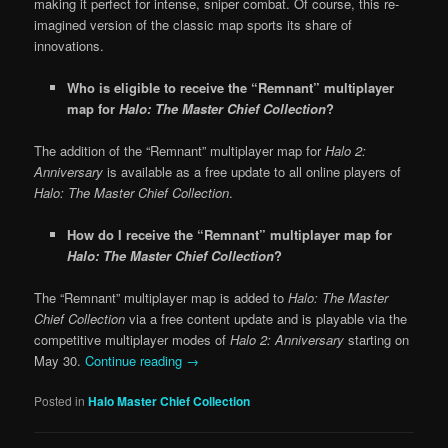
making it perfect for intense, sniper combat. Of course, this re-
imagined version of the classic map sports its share of
innovations.
Who is eligible to receive the “Remnant” multiplayer
map for
Halo: The Master Chief Collection
?
The addition of the “Remnant” multiplayer map for
Halo 2:
Anniversary
is available as a free update to all online players of
Halo: The Master Chief Collection
.
How do I receive the “Remnant” multiplayer map for
Halo: The Master Chief Collection
?
The “Remnant” multiplayer map is added to
Halo: The Master
Chief Collection
via a free content update and is playable via the
competitive multiplayer modes of
Halo 2: Anniversary
starting on
May 30.
Continue reading
→
Posted in
Halo Master Chief Collection