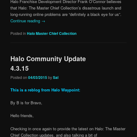
Halo Franchise Development Director Frank O’Connor believes
that Halo: The Master Chief Collection’s disastrous launch and
long-running online problems are “definitely a black eye for us”.
Continue reading
→
Posted in
Halo Master Chief Collection
Halo Community Update
4.3.15
Posted on
04/03/2015
by
Sal
This is a reblog from Halo Waypoint:
By B is for Bravo,
Hello friends,
Checking in once again to provide the latest on Halo: The Master
Chief Collection updates, and also talking a bit of