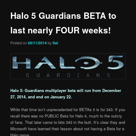
Halo 5 Guardians BETA to
last nearly FOUR weeks!
Posted on
06/11/2014
by
Sal
Halo 5: Guardians multiplayer beta will run from December
27, 2014, and end on January 22.
While that time isn’t unprecedented for BETAs it is for 343. If you
recall there was no PUBLIC Beta for Halo 4, much to the outcry
of fans. That later came to bite 343 in the butt. It’s clear they and
Microsoft have learned their lesson about not having a Beta for a
Halo game.