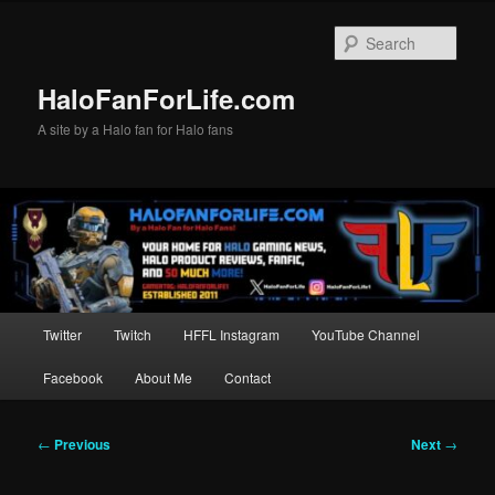
Skip
to
Sear
primary
content
HaloFanForLife.com
A site by a Halo fan for Halo fans
Main
Twitter
Twitch
HFFL Instagram
YouTube Channel
menu
Facebook
About Me
Contact
Post
←
Previous
Next
→
navigation