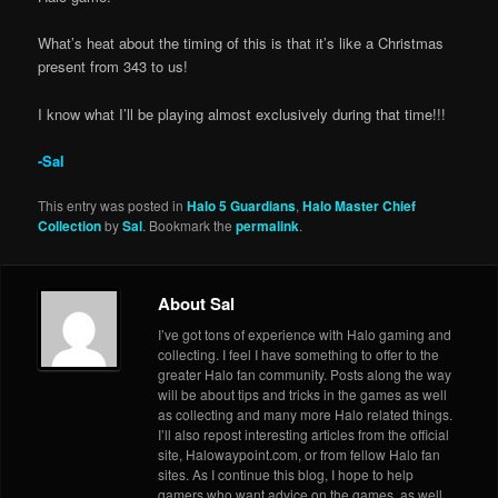
What’s heat about the timing of this is that it’s like a Christmas
present from 343 to us!
I know what I’ll be playing almost exclusively during that time!!!
-Sal
This entry was posted in
Halo 5 Guardians
,
Halo Master Chief
Collection
by
Sal
. Bookmark the
permalink
.
About Sal
I’ve got tons of experience with Halo gaming and
collecting. I feel I have something to offer to the
greater Halo fan community. Posts along the way
will be about tips and tricks in the games as well
as collecting and many more Halo related things.
I’ll also repost interesting articles from the official
site, Halowaypoint.com, or from fellow Halo fan
sites. As I continue this blog, I hope to help
gamers who want advice on the games, as well