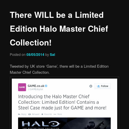
There WILL be a Limited
Edition Halo Master Chief
Collection!
Posted on
08/05/2014
by
Sal
Tweeted by UK store ‘Game’, there will be a Limited Edition
Master Chief Collection.