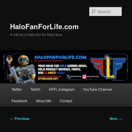
Skip
to
Sear
primary
content
HaloFanForLife.com
A site by a Halo fan for Halo fans
Main
Twitter
Twitch
HFFL Instagram
YouTube Channel
menu
Facebook
About Me
Contact
Post
←
Previous
Next
→
navigation