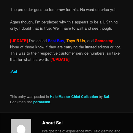
The pre-order goes up tomorrow for this. No word on price yet.
Again though, I’m perplexed why this appears to be a UK thing
only. I doubt that is true. We’ll have to wait and see though.
[UPDATE]
I’ve called
Best Buy
,
Toys R Us
, and
Gamestop
.
None of those know if they are carrying the limited edition or not.
This was to their respective customer service numbers, so take
that for what it’s worth.
[/UPDATE]
-Sal
This entry was posted in
Halo Master Chief Collection
by
Sal
.
Bookmark the
permalink
.
About Sal
I’ve got tons of experience with Halo gaming and