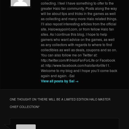
collecting. I feel I have something to offer to the
greater Halo fan community. Posts along the way
will be about tips and tricks in the games as well
as collecting and many more Halo related things.
I’ll also repost interesting articles from the official
site, Halowaypoint.com, or from fellow Halo fan
sites. As I continue this blog, I hope to help
gamers who want advice on the games, as well
as any collectors with regards to where to find
collectibles as well as deals, coupons and so on.
You can also follow me on Twitter at:
http://twitter.com/#!/HaloFanForLife or Facebook
at: http://www.facebook.com/halofanforlife11.
Welcome to my blog and I hope you’ll come back
again and again. -Sal
View all posts by Sal
→
ONE THOUGHT ON “
THERE WILL BE A LIMITED EDITION HALO MASTER
CHIEF COLLECTION!
”