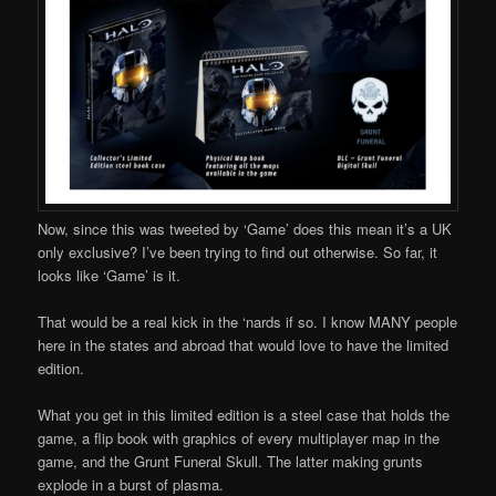
Now, since this was tweeted by ‘Game’ does this mean it’s a UK
only exclusive? I’ve been trying to find out otherwise. So far, it
looks like ‘Game’ is it.
That would be a real kick in the ‘nards if so. I know MANY people
here in the states and abroad that would love to have the limited
edition.
What you get in this limited edition is a steel case that holds the
game, a flip book with graphics of every multiplayer map in the
game, and the Grunt Funeral Skull. The latter making grunts
explode in a burst of plasma.