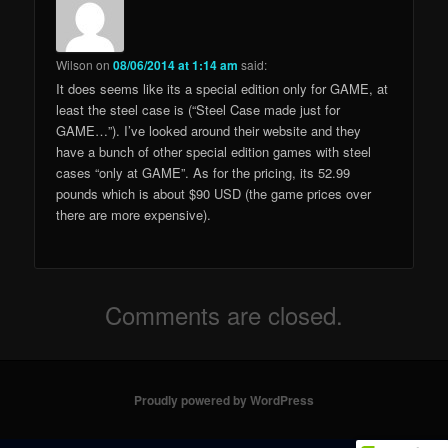
Wilson
on
08/06/2014 at 1:14 am
said:
It does seems like its a special edition only for GAME, at
least the steel case is (“Steel Case made just for
GAME…”). I’ve looked around their website and they
have a bunch of other special edition games with steel
cases “only at GAME”. As for the pricing, its 52.99
pounds which is about $90 USD (the game prices over
there are more expensive).
Comments are closed.
Proudly powered by WordPress