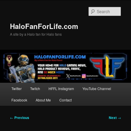
Skip
to
Sear
primary
content
HaloFanForLife.com
A site by a Halo fan for Halo fans
Main
Twitter
Twitch
HFFL Instagram
YouTube Channel
menu
Facebook
About Me
Contact
Post
←
Previous
Next
→
navigation