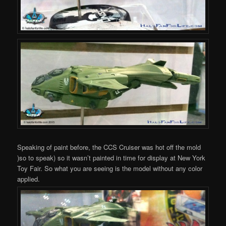
Speaking of paint before, the CCS Cruiser was hot off the mold
)so to speak) so it wasn’t painted in time for display at New York
Toy Fair. So what you are seeing is the model without any color
applied.