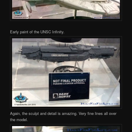
Early paint of the UNSC Infinity.
Again, the sculpt and detail is amazing. Very fine lines all over
the model.