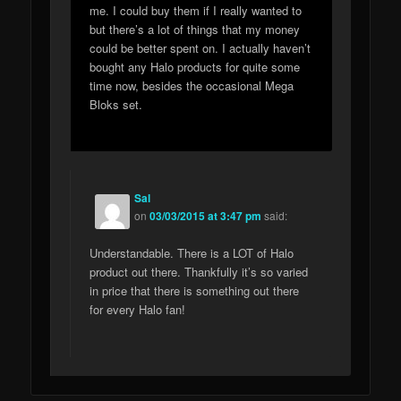
me. I could buy them if I really wanted to
but there’s a lot of things that my money
could be better spent on. I actually haven’t
bought any Halo products for quite some
time now, besides the occasional Mega
Bloks set.
Sal
on
03/03/2015 at 3:47 pm
said:
Understandable. There is a LOT of Halo
product out there. Thankfully it’s so varied
in price that there is something out there
for every Halo fan!