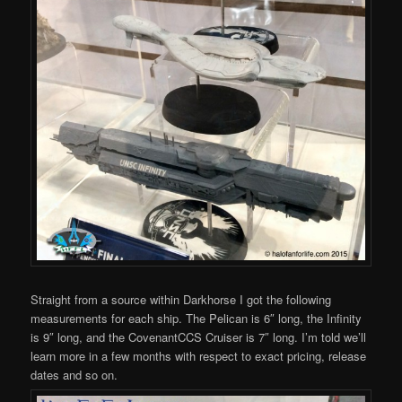
Straight from a source within Darkhorse I got the following
measurements for each ship. The Pelican is 6″ long, the Infinity
is 9″ long, and the CovenantCCS Cruiser is 7″ long. I’m told we’ll
learn more in a few months with respect to exact pricing, release
dates and so on.