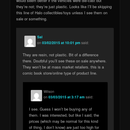
would seem better if the vehicles were die-cast but
they’re not; they’re just plastic. Looks like I’ll be skipping
this line of Halo collectibles/toys unless I see them on
sale or something.
Sal
on
03/02/2015 at 10:01 pm
said:
They are resin, not plastic. Bit of a difference
there. Doutbful you’ll see these on sale anywhere.
They won’t be at mass market retailers. this is a
comic book store/online type of product line.
Wilson
on
03/03/2015 at 3:17 am
said:
I see. Guess I won’t be buying any of
them. I was interested, but like I said, the
prices (which may be normal for this kind
of thing, I don’t know) are just too high for