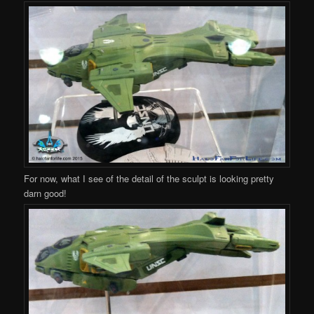
For now, what I see of the detail of the sculpt is looking pretty
darn good!