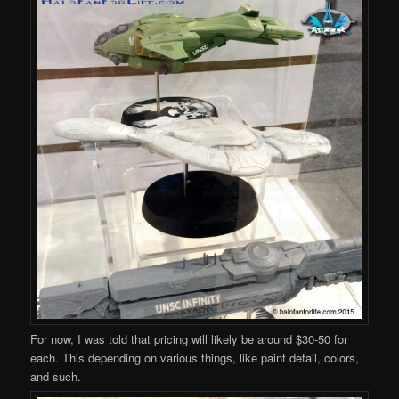
For now, I was told that pricing will likely be around $30-50 for
each. This depending on various things, like paint detail, colors,
and such.