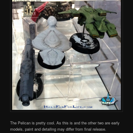
The Pelican is pretty cool. As this is and the other two are early
models, paint and detailing may differ from final release.