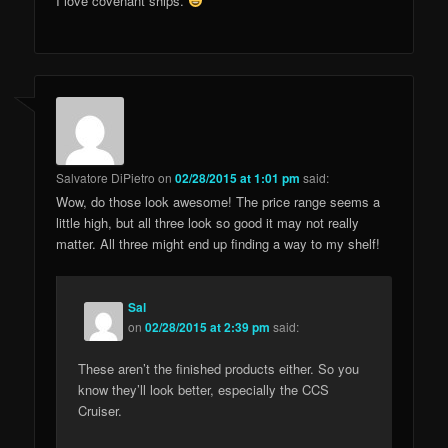
I love covenant ships.
Salvatore DiPietro
on
02/28/2015 at 1:01 pm
said:
Wow, do those look awesome! The price range seems a
little high, but all three look so good it may not really
matter. All three might end up finding a way to my shelf!
Sal
on
02/28/2015 at 2:39 pm
said:
These aren’t the finished products either. So you
know they’ll look better, especially the CCS
Cruiser.