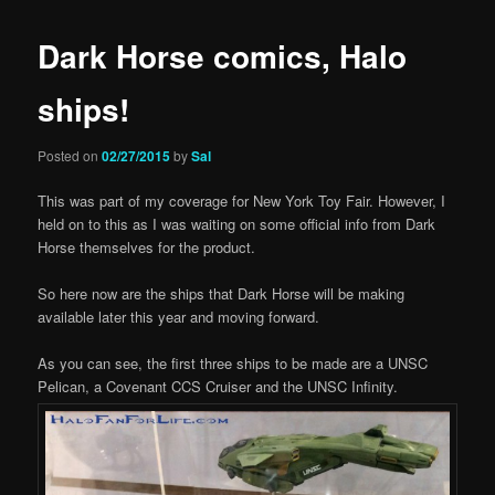
Dark Horse comics, Halo
ships!
Posted on
02/27/2015
by
Sal
This was part of my coverage for New York Toy Fair. However, I
held on to this as I was waiting on some official info from Dark
Horse themselves for the product.
So here now are the ships that Dark Horse will be making
available later this year and moving forward.
As you can see, the first three ships to be made are a UNSC
Pelican, a Covenant CCS Cruiser and the UNSC Infinity.