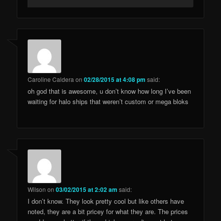
Caroline Caldera
on
02/28/2015 at 4:08 pm
said:
oh god that is awesome, u don’t know how long I’ve been
waiting for halo ships that weren’t custom or mega bloks
Wilson
on
03/02/2015 at 2:02 am
said:
I don’t know. They look pretty cool but like others have
noted, they are a bit pricey for what they are. The prices