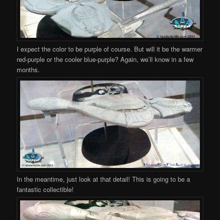
I expect the color to be purple of course. But will it be the warmer
red-purple or the cooler blue-purple? Again, we’ll know in a few
months.
In the meantime, just look at that detail! This is going to be a
fantastic collectible!