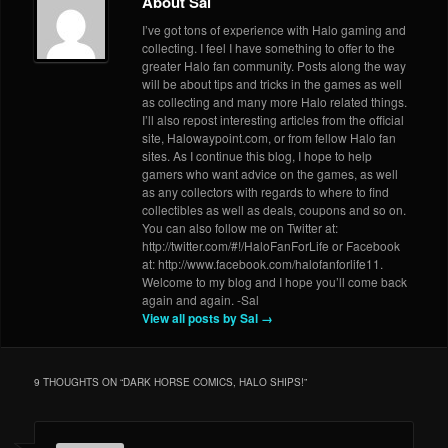
About Sal
I’ve got tons of experience with Halo gaming and
collecting. I feel I have something to offer to the
greater Halo fan community. Posts along the way
will be about tips and tricks in the games as well
as collecting and many more Halo related things.
I’ll also repost interesting articles from the official
site, Halowaypoint.com, or from fellow Halo fan
sites. As I continue this blog, I hope to help
gamers who want advice on the games, as well
as any collectors with regards to where to find
collectibles as well as deals, coupons and so on.
You can also follow me on Twitter at:
http://twitter.com/#!/HaloFanForLife or Facebook
at: http://www.facebook.com/halofanforlife11.
Welcome to my blog and I hope you’ll come back
again and again. -Sal
View all posts by Sal
→
9 THOUGHTS ON “
DARK HORSE COMICS, HALO SHIPS!
”