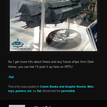
As I get more info about these and any future ships form Dark
Horse, you can bet I’ll post it up here on HFFL!
-Sal
This entry was posted in
Comic Books and Graphic Novels
,
Misc
toys, posters, etc.
by
Sal
. Bookmark the
permalink
.