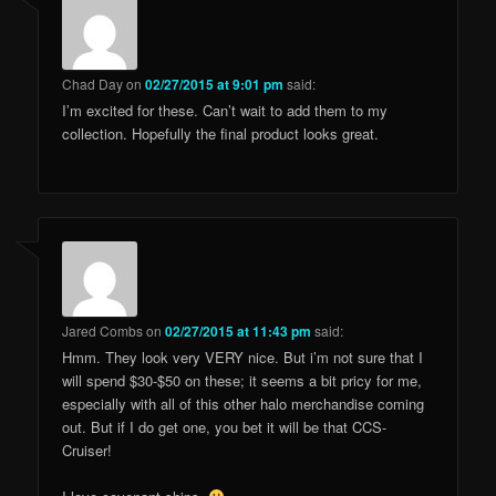
Chad Day
on
02/27/2015 at 9:01 pm
said:
I’m excited for these. Can’t wait to add them to my
collection. Hopefully the final product looks great.
Jared Combs
on
02/27/2015 at 11:43 pm
said:
Hmm. They look very VERY nice. But i’m not sure that I
will spend $30-$50 on these; it seems a bit pricy for me,
especially with all of this other halo merchandise coming
out. But if I do get one, you bet it will be that CCS-
Cruiser!