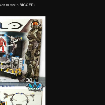
pics to make
BIGGER
)