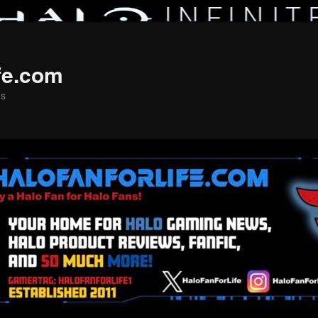
fe.com
ns