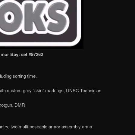
mor Bay: set #97262
uding sorting time.
ith custom grey “skin” markings, UNSC Technician
hotgun, DMR
ntry, two multi-poseable armor assembly arms.