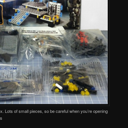
ox. Lots of small pieces, so be careful when you’re opening
ts