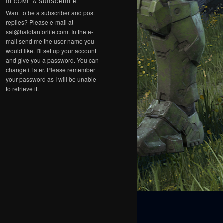
BECOME A SUBSCRIBER.
Want to be a subscriber and post
replies? Please e-mail at
sal@halofanforlife.com. In the e-
mail send me the user name you
would like. I'll set up your account
and give you a password. You can
change it later. Please remember
your password as I will be unable
to retrieve it.