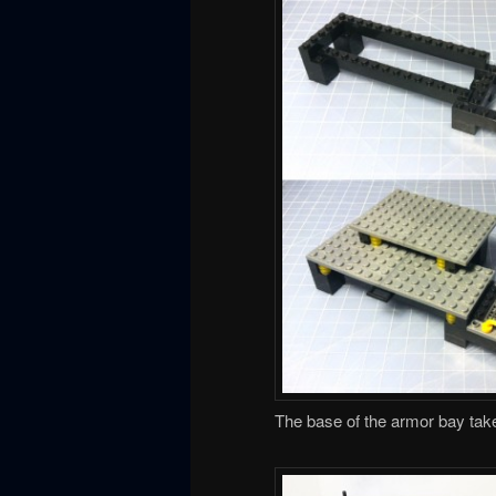
The base of the armor bay tak