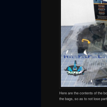
Here are the contents of the b
the bags, so as to not lose par