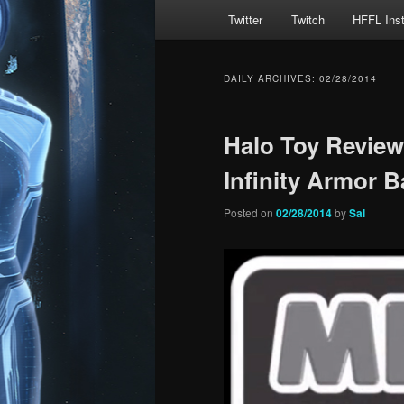
Main
Twitter
Twitch
HFFL Ins
menu
DAILY ARCHIVES:
02/28/2014
Halo Toy Revie
Infinity Armor B
Posted on
02/28/2014
by
Sal