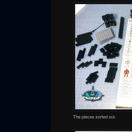
The pieces sorted out.