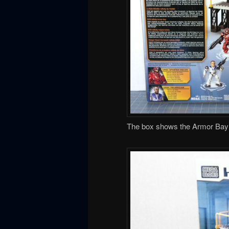
The box shows the Armor Bay qu