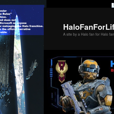
Skip
Skip
to
to
primary
secondary
HaloFanForLi
content
content
A site by a Halo fan for Halo fa