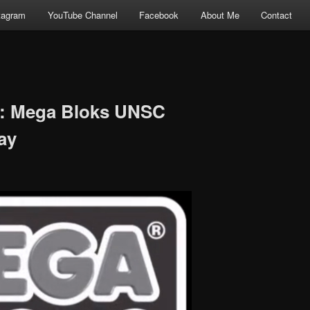
tagram
YouTube Channel
Facebook
About Me
Contact
w: Mega Bloks UNSC
ay