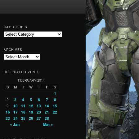
CATEGORIES
Categories
ARCHIVES
Archives
HFFL/HALO EVENTS
FEBRUARY 2014
S
M
T
W
T
F
S
1
2
3
4
5
6
7
8
9
10
11
12
13
14
15
16
17
18
19
20
21
22
23
24
25
26
27
28
« Jan
Mar »