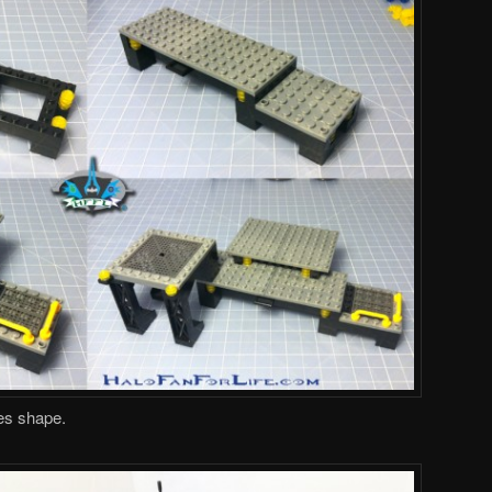
es shape.