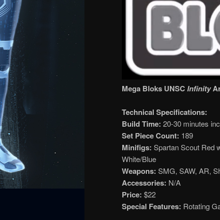
Mega Bloks UNSC
Infinity
Ar
Technical Specifications:
Build Time:
20-30 minutes incl
Set Piece Count:
189
Minifigs:
Spartan Scout Red w
White/Blue
Weapons:
SMG, SAW, AR, S
Accessories:
N/A
Price:
$22
Special Features:
Rotating Ga