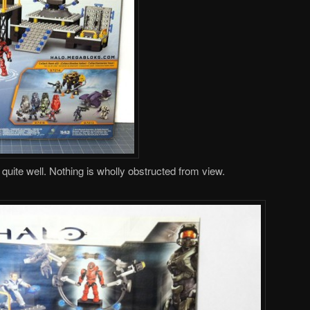
ite well. Nothing is wholly obstructed from view.