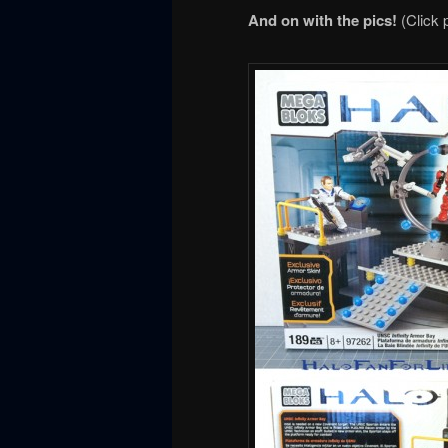
And on with the pics!
(Click 