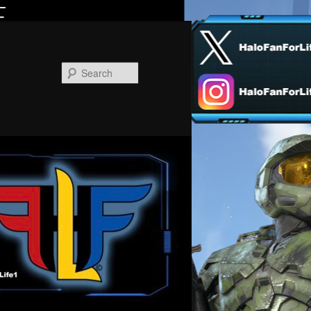
Search