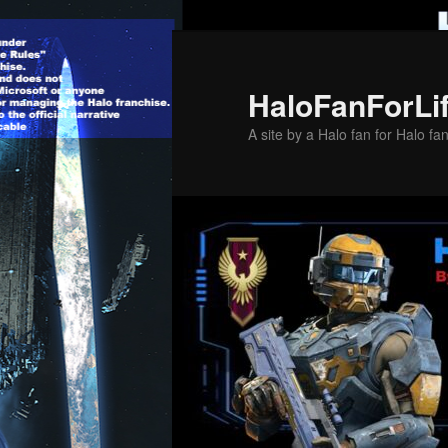
Skip
Skip
to
to
primary
secondary
HaloFanForLi
content
content
A site by a Halo fan for Halo fa