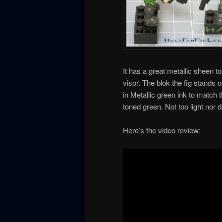
It has a great metallic sheen to
visor. The blok the fig stands o
in Metallic green ink to match t
toned green. Not too light nor
Here’s the video review: