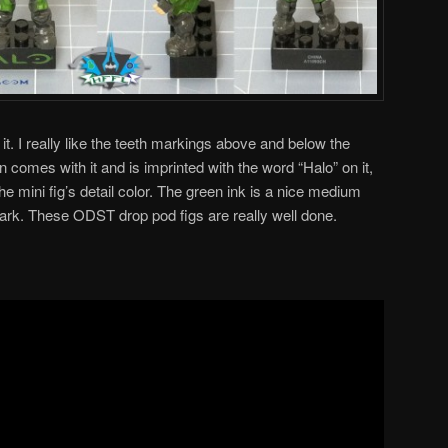
 it. I really like the teeth markings above and below the
n comes with it and is imprinted with the word “Halo” on it,
he mini fig’s detail color. The green ink is a nice medium
 dark. These ODST drop pod figs are really well done.