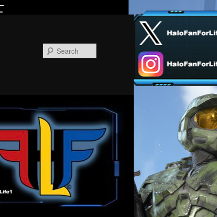
Search