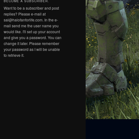
BECOME A SUBSCRIBER.
Want to be a subscriber and post
replies? Please e-mail at
sal@halofanforlife.com. In the e-
mail send me the user name you
would like. I'll set up your account
and give you a password. You can
change it later. Please remember
your password as I will be unable
to retrieve it.