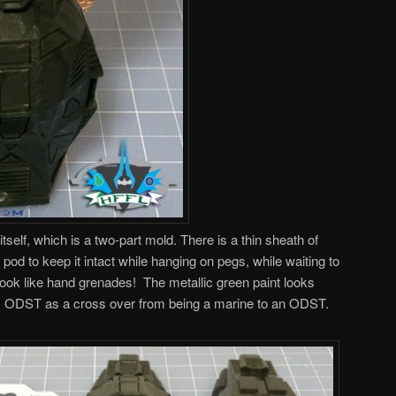
tself, which is a two-part mold. There is a thin sheath of
 pod to keep it intact while hanging on pegs, while waiting to
 look like hand grenades! The metallic green paint looks
his ODST as a cross over from being a marine to an ODST.