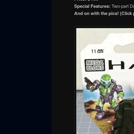
Special Features:
Two-part Dr
And on with the pics!
(Click