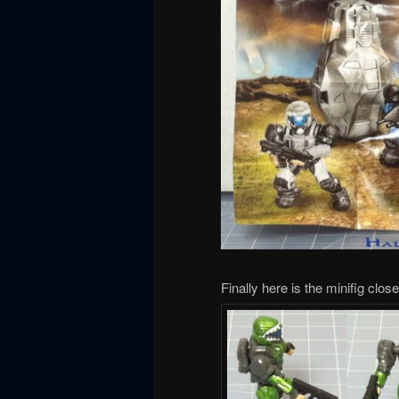
Finally here is the minifig clos