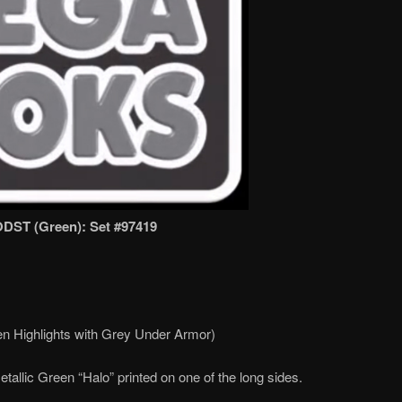
ODST (Green): Set #97419
n Highlights with Grey Under Armor)
tallic Green “Halo” printed on one of the long sides.