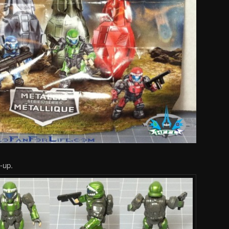
e-up.