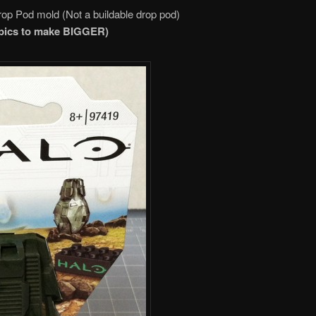
op Pod mold (Not a buildable drop pod)
 pics to make
BIGGER
)