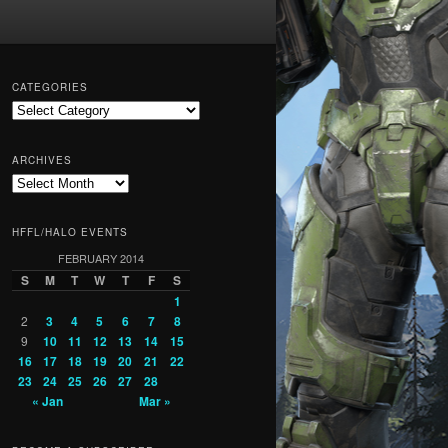
CATEGORIES
Categories
ARCHIVES
Archives
HFFL/HALO EVENTS
FEBRUARY 2014
S
M
T
W
T
F
S
1
2
3
4
5
6
7
8
9
10
11
12
13
14
15
16
17
18
19
20
21
22
23
24
25
26
27
28
« Jan
Mar »