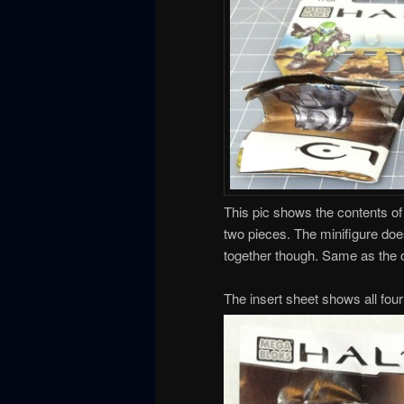
This pic shows the contents of 
two pieces. The minifigure does
together though. Same as the o
The insert sheet shows all four 