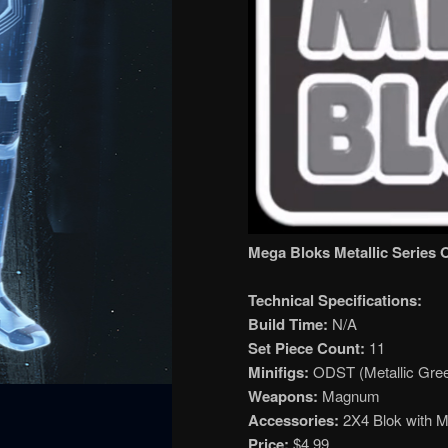
Mega Bloks Metallic Series 
Technical Specifications:
Build Time:
N/A
Set Piece Count:
11
Minifigs:
ODST (Metallic Gree
Weapons:
Magnum
Accessories:
2X4 Blok with Me
Price:
$4.99