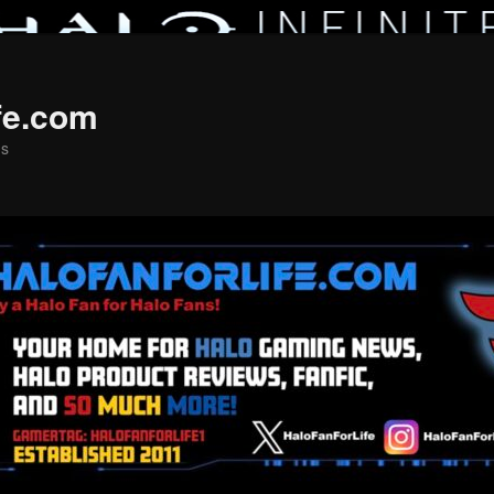
fe.com
ns