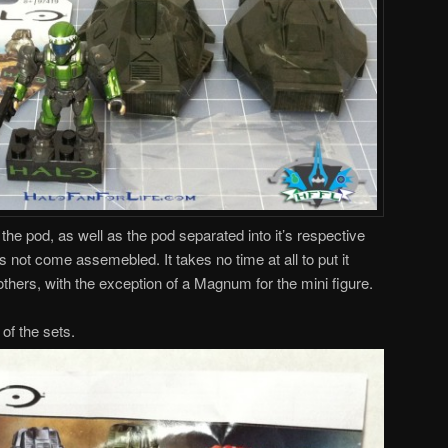
the pod, as well as the pod separated into it’s respective
 not come assemebled. It takes no time at all to put it
thers, with the exception of a Magnum for the mini figure.
of the sets.