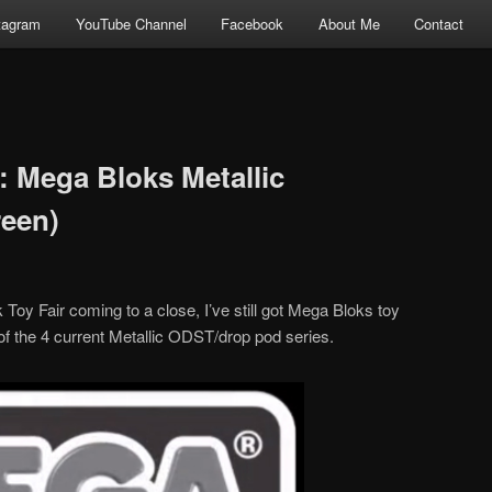
tagram
YouTube Channel
Facebook
About Me
Contact
: Mega Bloks Metallic
reen)
oy Fair coming to a close, I’ve still got Mega Bloks toy
 of the 4 current Metallic ODST/drop pod series.