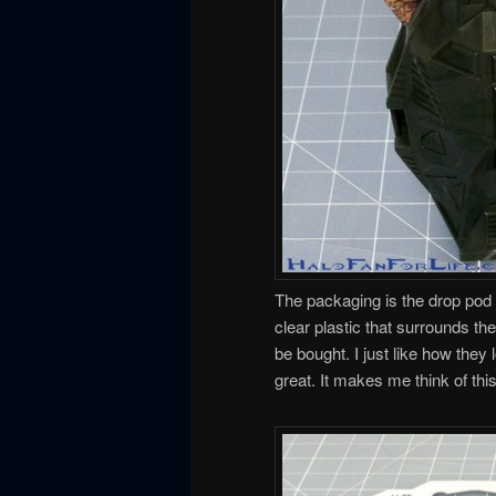
The packaging is the drop pod i
clear plastic that surrounds the
be bought. I just like how they
great. It makes me think of t