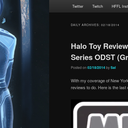
Main
Twitter
Twitch
HFFL Ins
menu
DAILY ARCHIVES:
02/18/2014
Halo Toy Review
Series ODST (G
Posted on
02/18/2014
by
Sal
With my coverage of New York T
reviews to do. Here is the last